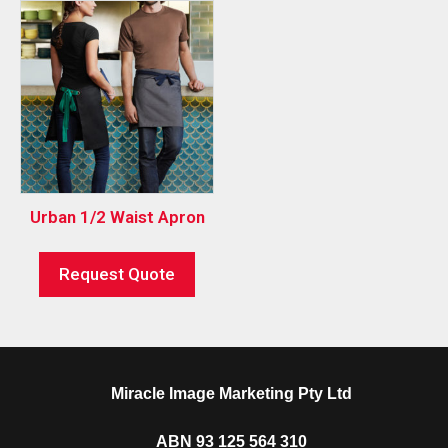
Urban 1/2 Waist Apron
Request Quote
Miracle Image Marketing Pty Ltd
ABN 93 125 564 310