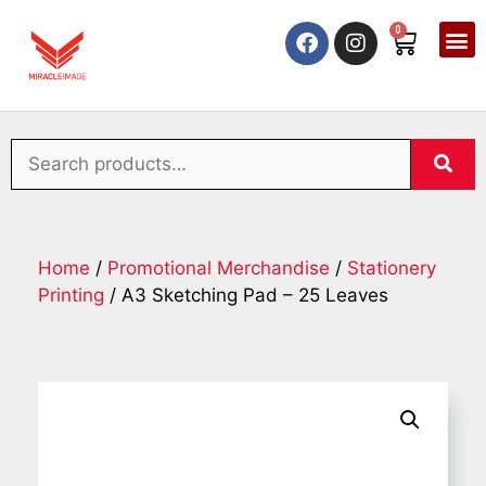
0
Home
/
Promotional Merchandise
/
Stationery
Printing
/ A3 Sketching Pad – 25 Leaves