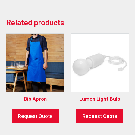
Related products
Bib Apron
Lumen Light Bulb
Request Quote
Request Quote