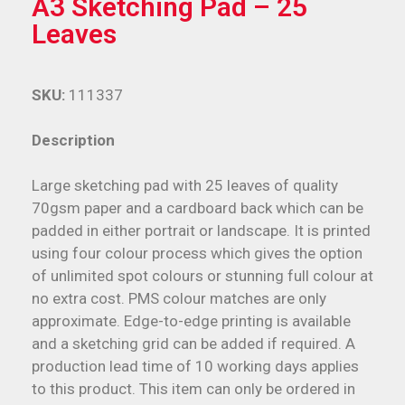
A3 Sketching Pad – 25
Leaves
SKU:
111337
Description
Large sketching pad with 25 leaves of quality
70gsm paper and a cardboard back which can be
padded in either portrait or landscape. It is printed
using four colour process which gives the option
of unlimited spot colours or stunning full colour at
no extra cost. PMS colour matches are only
approximate. Edge-to-edge printing is available
and a sketching grid can be added if required. A
production lead time of 10 working days applies
to this product. This item can only be ordered in