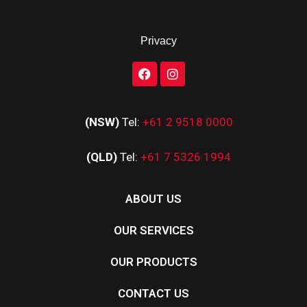
Privacy
(NSW)
Tel:
+61 2 9518 0000
(QLD)
Tel:
+61 7 5326 1994
ABOUT US
OUR SERVICES
OUR PRODUCTS
CONTACT US