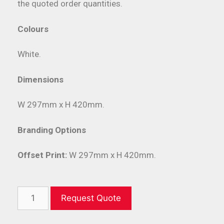
the quoted order quantities.
Colours
White.
Dimensions
W 297mm x H 420mm.
Branding Options
Offset Print:
W 297mm x H 420mm.
Request Quote