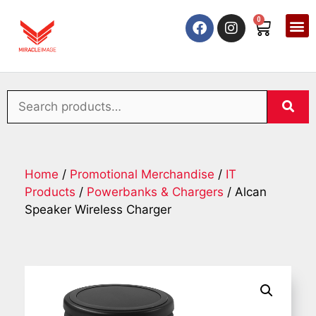
0
Home
/
Promotional Merchandise
/
IT
Products
/
Powerbanks & Chargers
/ Alcan
Speaker Wireless Charger