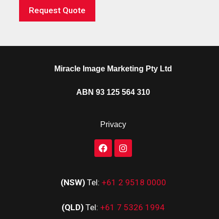
Request Quote
Miracle Image Marketing Pty Ltd
ABN 93 125 564 310
Privacy
(NSW)
Tel:
+61 2 9518 0000
(QLD)
Tel:
+61 7 5326 1994