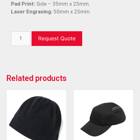
Pad Print:
Side – 35mm x 25mm.
Laser Engraving:
50mm x 25mm.
Request Quote
Related products