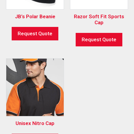
JB’s Polar Beanie
Razor Soft Fit Sports
Cap
Request Quote
Request Quote
Unisex Nitro Cap