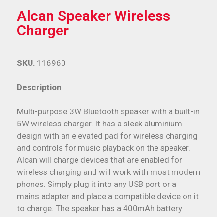
Alcan Speaker Wireless
Charger
SKU:
116960
Description
Multi-purpose 3W Bluetooth speaker with a built-in
5W wireless charger. It has a sleek aluminium
design with an elevated pad for wireless charging
and controls for music playback on the speaker.
Alcan will charge devices that are enabled for
wireless charging and will work with most modern
phones. Simply plug it into any USB port or a
mains adapter and place a compatible device on it
to charge. The speaker has a 400mAh battery