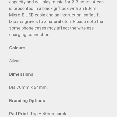
capacity and will play music for 2-3 hours. Alcan
is presented in a black gift box with an 80cm
Micro-B USB cable and an instruction leaflet. It
laser engraves to a natural etch. Please note that
some phone cases may affect the wireless
charging connection.
Colours
Silver.
Dimensions
Dia 70mm x 64mm.
Branding Options
Pad Print:
Top – 40mm circle.