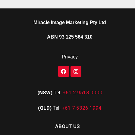
Miracle Image Marketing Pty Ltd
ABN 93 125 564 310
Privacy
(NSW)
Tel:
+61 2 9518 0000
(QLD)
Tel:
+61 7 5326 1994
ABOUT US