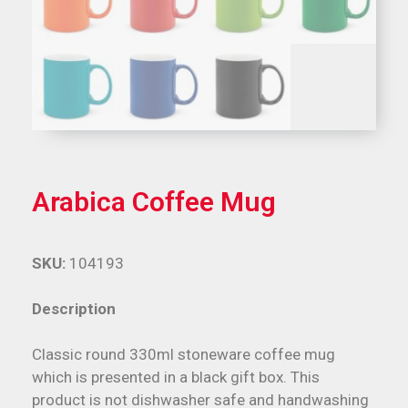
Arabica Coffee Mug
SKU:
104193
Description
Classic round 330ml stoneware coffee mug
which is presented in a black gift box. This
product is not dishwasher safe and handwashing