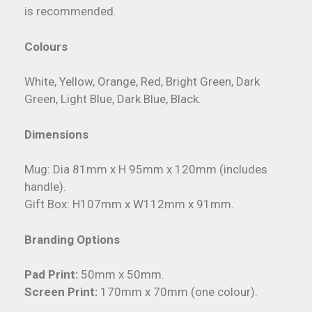
is recommended.
Colours
White, Yellow, Orange, Red, Bright Green, Dark
Green, Light Blue, Dark Blue, Black.
Dimensions
Mug: Dia 81mm x H 95mm x 120mm (includes
handle).
Gift Box: H107mm x W112mm x 91mm.
Branding Options
Pad Print:
50mm x 50mm.
Screen Print:
170mm x 70mm (one colour).