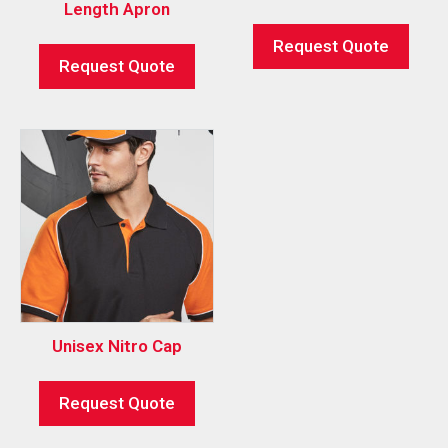
Length Apron
Request Quote
Request Quote
Unisex Nitro Cap
Request Quote