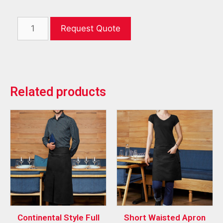
Request Quote
Related products
Continental Style Full
Short Waisted Apron