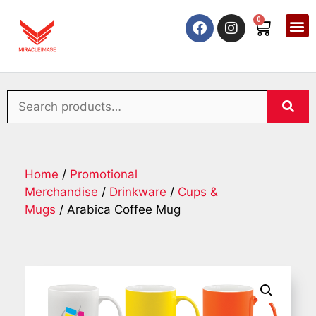
0
Home
/
Promotional
Merchandise
/
Drinkware
/
Cups &
Mugs
/ Arabica Coffee Mug