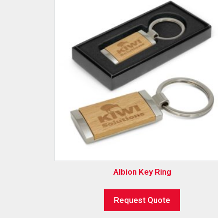
Albion Key Ring
Request Quote