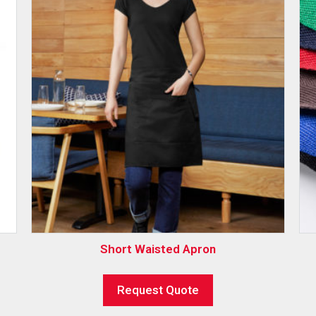
Short Waisted Apron
Request Quote