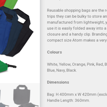
Reusable shopping bags are the r
trips they can be bulky to store 
manufactured from lightweight, y
use it is easily folded away into
closure and a handy clip. Brandin
compact size Atom makes a very 
Colours
White, Yellow, Orange, Pink, Red, B
Blue, Navy, Black.
Dimensions
Bag: H 400mm x W 420mm (exclu
Handle Length: 360mm.