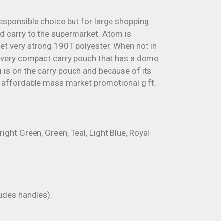
esponsible choice but for large shopping
and carry to the supermarket. Atom is
et very strong 190T polyester. When not in
 a very compact carry pouch that has a dome
g is on the carry pouch and because of its
affordable mass market promotional gift.
right Green, Green, Teal, Light Blue, Royal
des handles).