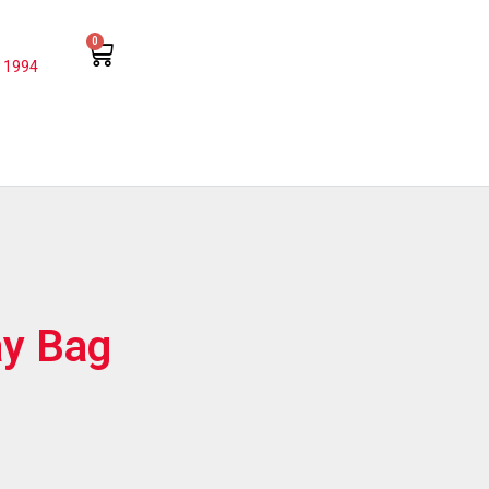
0
 1994
y Bag