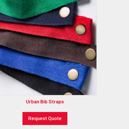
Urban Bib Straps
Request Quote