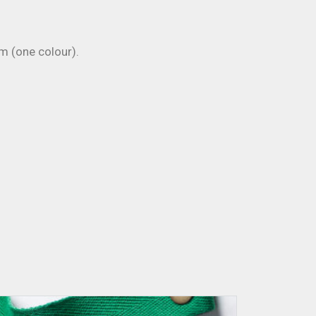
 (one colour).