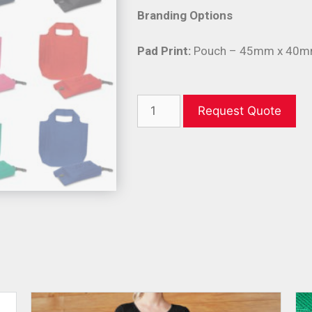
Branding Options
Pad Print:
Pouch – 45mm x 40mm
Request Quote