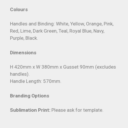
Colours
Handles and Binding: White, Yellow, Orange, Pink,
Red, Lime, Dark Green, Teal, Royal Blue, Navy,
Purple, Black.
Dimensions
H 420mm x W 380mm x Gusset 90mm (excludes
handles).
Handle Length: 570mm.
Branding Options
Sublimation Print:
Please ask for template.