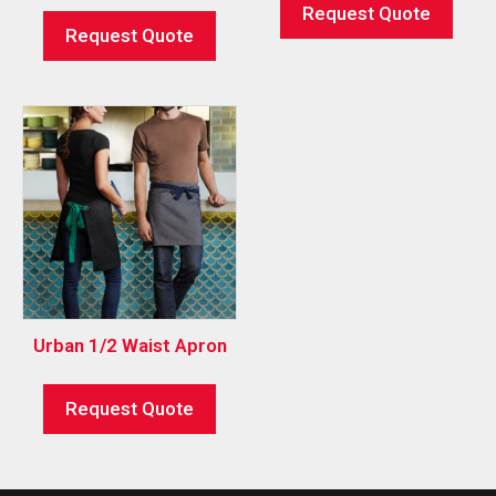
Request Quote
Request Quote
Urban 1/2 Waist Apron
Request Quote