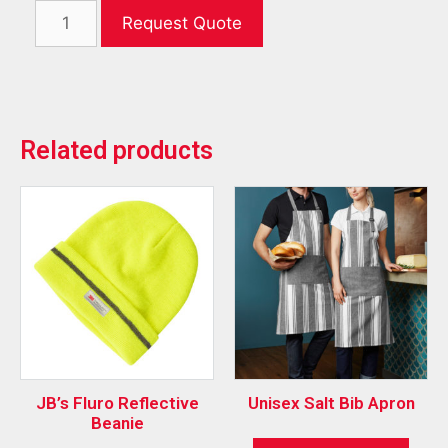
Request Quote
Related products
JB’s Fluro Reflective
Unisex Salt Bib Apron
Beanie