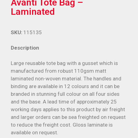
Avanti Tote Bag –
Laminated
SKU:
115135
Description
Large reusable tote bag with a gusset which is
manufactured from robust 110gsm matt
laminated non-woven material. The handles and
binding are available in 12 colours and it can be
branded in stunning full colour on all four sides
and the base. A lead time of approximately 25
working days applies to this product by air freight
and larger orders can be sea freighted on request
to reduce the freight cost. Gloss laminate is
available on request.