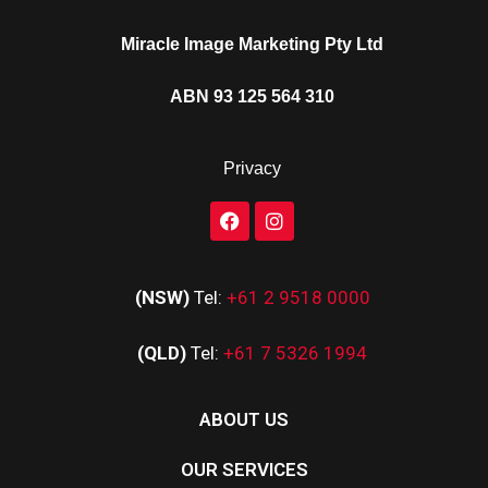
Miracle Image Marketing Pty Ltd
ABN 93 125 564 310
Privacy
(NSW)
Tel:
+61 2 9518 0000
(QLD)
Tel:
+61 7 5326 1994
ABOUT US
OUR SERVICES