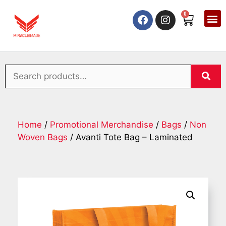
0
Home
/
Promotional Merchandise
/
Bags
/
Non
Woven Bags
/ Avanti Tote Bag – Laminated