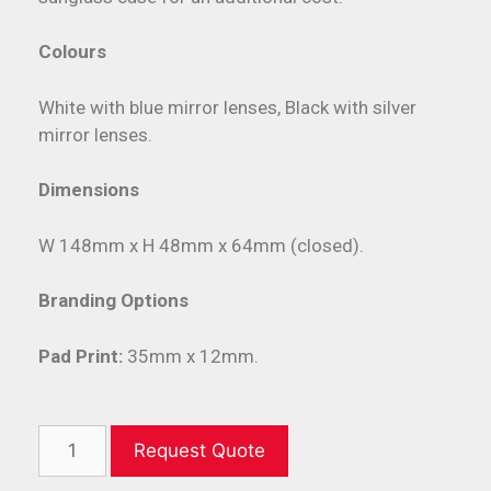
Colours
White with blue mirror lenses, Black with silver
mirror lenses.
Dimensions
W 148mm x H 48mm x 64mm (closed).
Branding Options
Pad Print:
35mm x 12mm.
Request Quote