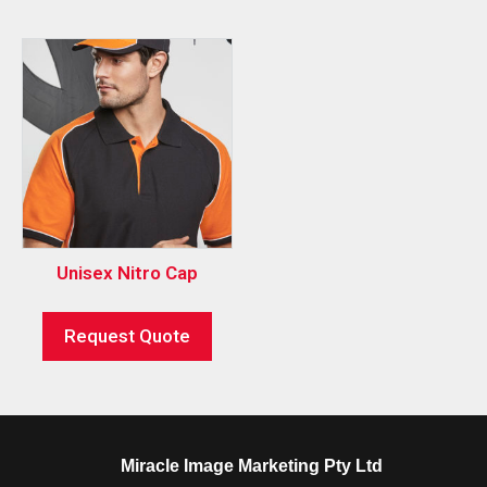
Unisex Nitro Cap
Request Quote
Miracle Image Marketing Pty Ltd