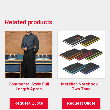
Related products
Continental Style Full
Meridian Notebook –
Length Apron
Two Tone
Request Quote
Request Quote