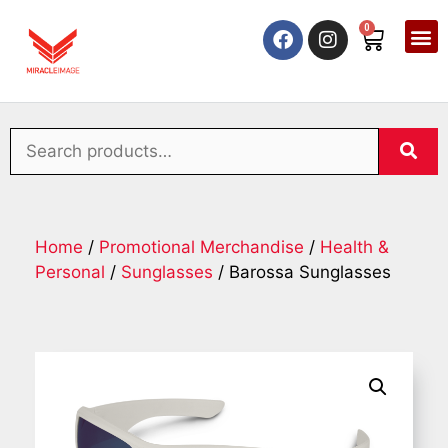
0
Home
/
Promotional Merchandise
/
Health &
Personal
/
Sunglasses
/ Barossa Sunglasses