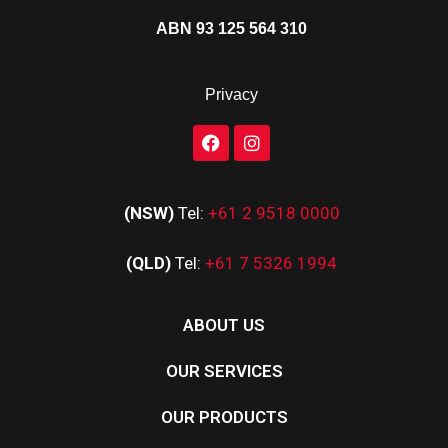
ABN 93 125 564 310
Privacy
(NSW)
Tel:
+61 2 9518 0000
(QLD)
Tel:
+61 7 5326 1994
ABOUT US
OUR SERVICES
OUR PRODUCTS