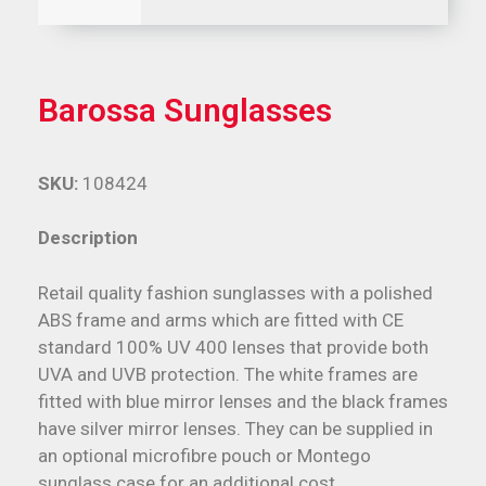
Barossa Sunglasses
SKU:
108424
Description
Retail quality fashion sunglasses with a polished
ABS frame and arms which are fitted with CE
standard 100% UV 400 lenses that provide both
UVA and UVB protection. The white frames are
fitted with blue mirror lenses and the black frames
have silver mirror lenses. They can be supplied in
an optional microfibre pouch or Montego
sunglass case for an additional cost.