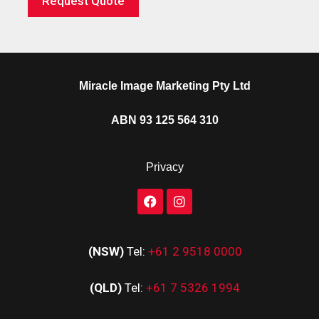
Request Quote
Miracle Image Marketing Pty Ltd
ABN 93 125 564 310
Privacy
(NSW)
Tel:
+61 2 9518 0000
(QLD)
Tel:
+61 7 5326 1994