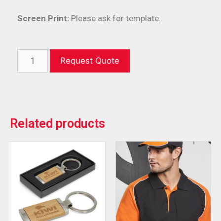
Screen Print:
Please ask for template.
Request Quote
Related products