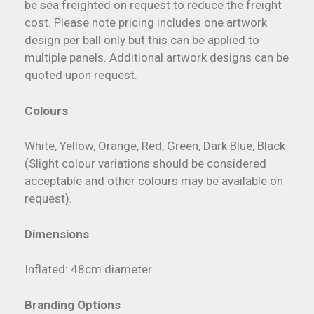
be sea freighted on request to reduce the freight
cost. Please note pricing includes one artwork
design per ball only but this can be applied to
multiple panels. Additional artwork designs can be
quoted upon request.
Colours
White, Yellow, Orange, Red, Green, Dark Blue, Black
(Slight colour variations should be considered
acceptable and other colours may be available on
request).
Dimensions
Inflated: 48cm diameter.
Branding Options