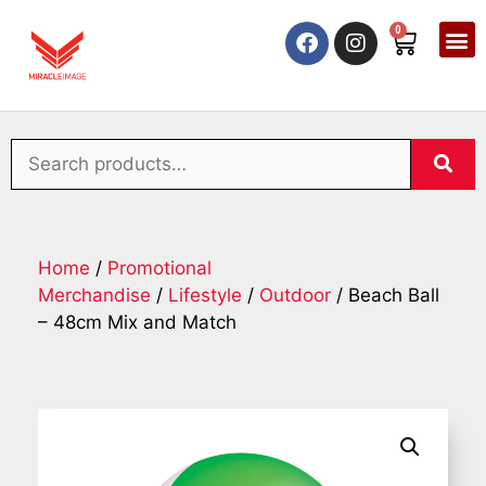
0
Home
/
Promotional
Merchandise
/
Lifestyle
/
Outdoor
/ Beach Ball
– 48cm Mix and Match