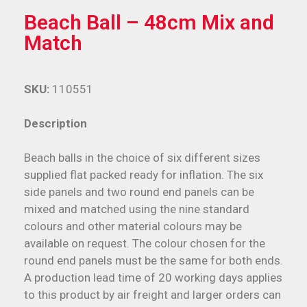
Beach Ball – 48cm Mix and
Match
SKU:
110551
Description
Beach balls in the choice of six different sizes
supplied flat packed ready for inflation. The six
side panels and two round end panels can be
mixed and matched using the nine standard
colours and other material colours may be
available on request. The colour chosen for the
round end panels must be the same for both ends.
A production lead time of 20 working days applies
to this product by air freight and larger orders can