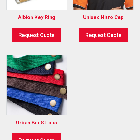
Albion Key Ring
Unisex Nitro Cap
Request Quote
Request Quote
Urban Bib Straps