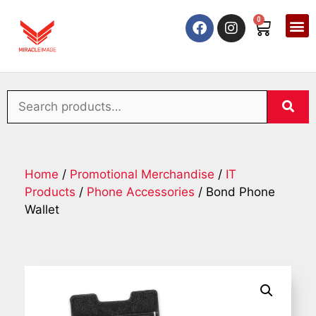
0
Home
/
Promotional Merchandise
/
IT
Products
/
Phone Accessories
/ Bond Phone
Wallet