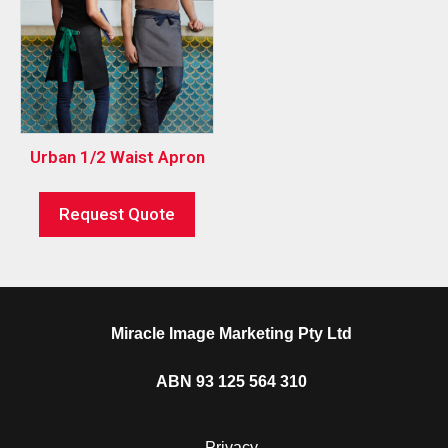
Urban 1/2 Waist Apron
Request Quote
Miracle Image Marketing Pty Ltd
ABN 93 125 564 310
Privacy