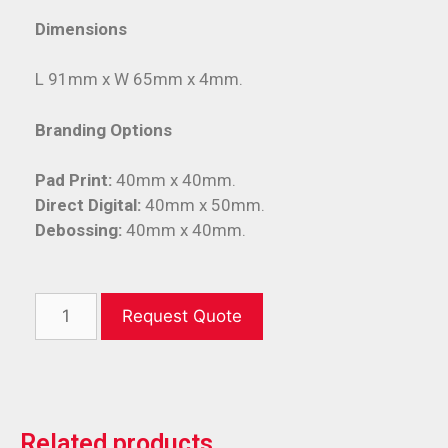
Dimensions
L 91mm x W 65mm x 4mm.
Branding Options
Pad Print:
40mm x 40mm.
Direct Digital:
40mm x 50mm.
Debossing:
40mm x 40mm.
Request Quote
Related products