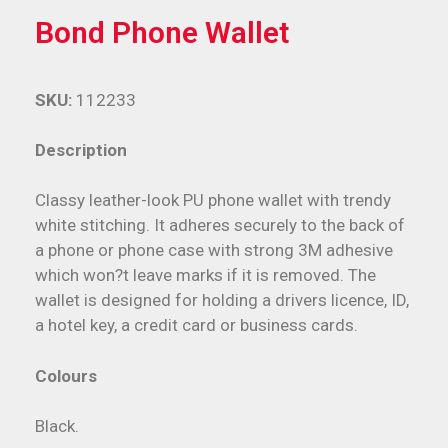
Bond Phone Wallet
SKU:
112233
Description
Classy leather-look PU phone wallet with trendy
white stitching. It adheres securely to the back of
a phone or phone case with strong 3M adhesive
which won?t leave marks if it is removed. The
wallet is designed for holding a drivers licence, ID,
a hotel key, a credit card or business cards.
Colours
Black.