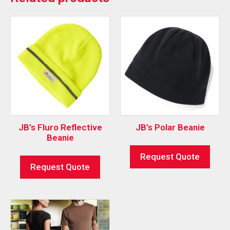
JB’s Fluro Reflective
JB’s Polar Beanie
Beanie
Request Quote
Request Quote