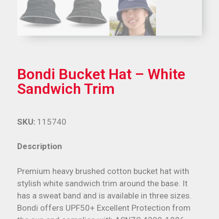
Bondi Bucket Hat – White
Sandwich Trim
SKU:
115740
Description
Premium heavy brushed cotton bucket hat with
stylish white sandwich trim around the base. It
has a sweat band and is available in three sizes.
Bondi offers UPF50+ Excellent Protection from