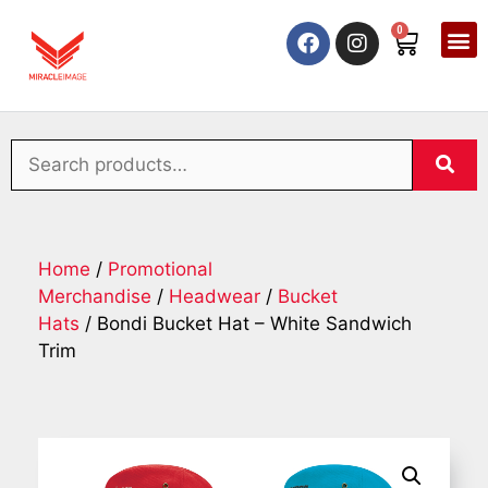
0
Home
/
Promotional
Merchandise
/
Headwear
/
Bucket
Hats
/ Bondi Bucket Hat – White Sandwich
Trim