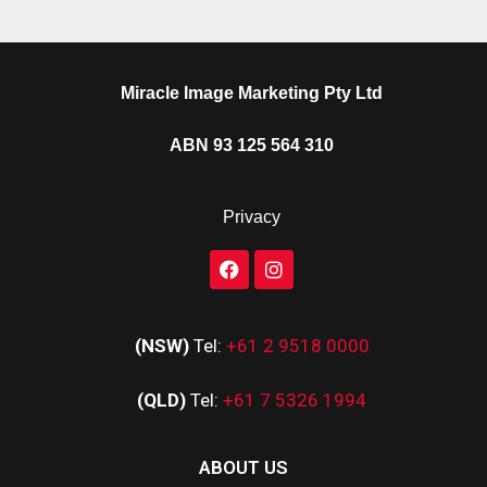
Miracle Image Marketing Pty Ltd
ABN 93 125 564 310
Privacy
(NSW)
Tel:
+61 2 9518 0000
(QLD)
Tel:
+61 7 5326 1994
ABOUT US