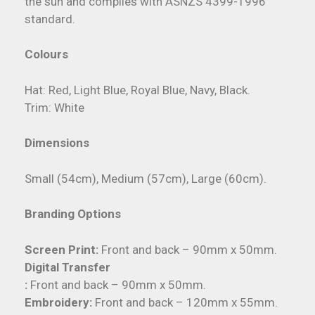
the sun and complies with ASNZS 4399-1996
standard.
Colours
Hat: Red, Light Blue, Royal Blue, Navy, Black.
Trim: White
Dimensions
Small (54cm), Medium (57cm), Large (60cm).
Branding Options
Screen Print:
Front and back – 90mm x 50mm.
Digital Transfer
:
Front and back – 90mm x 50mm.
Embroidery:
Front and back – 120mm x 55mm.