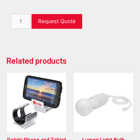
Request Quote
Related products
Delphi Phone and Tablet
Lumen Light Bulb