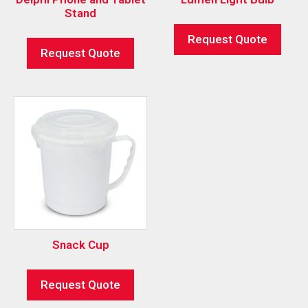
Stand
Request Quote
Request Quote
Snack Cup
Request Quote