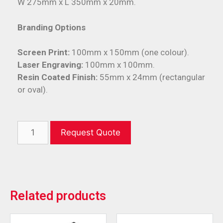
W 275mm x L 350mm x 20mm.
Branding Options
Screen Print:
100mm x 150mm (one colour).
Laser Engraving:
100mm x 100mm.
Resin Coated Finish:
55mm x 24mm (rectangular
or oval).
Request Quote
Related products