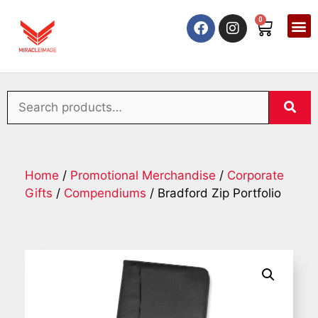
0
Home
/
Promotional Merchandise
/
Corporate
Gifts
/
Compendiums
/ Bradford Zip Portfolio