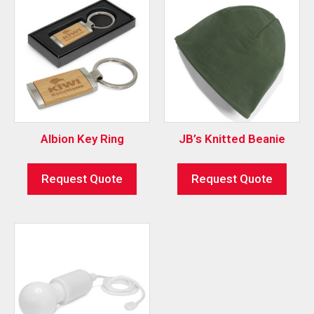
Albion Key Ring
JB’s Knitted Beanie
Request Quote
Request Quote