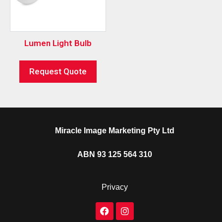
Lumen Light Bulb
Request Quote
Miracle Image Marketing Pty Ltd
ABN 93 125 564 310
Privacy