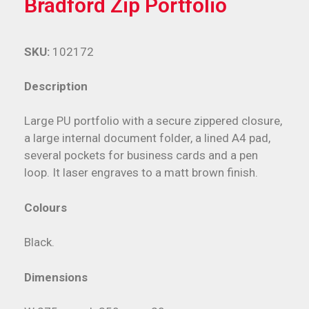
Bradford Zip Portfolio
SKU:
102172
Description
Large PU portfolio with a secure zippered closure,
a large internal document folder, a lined A4 pad,
several pockets for business cards and a pen
loop. It laser engraves to a matt brown finish.
Colours
Black.
Dimensions