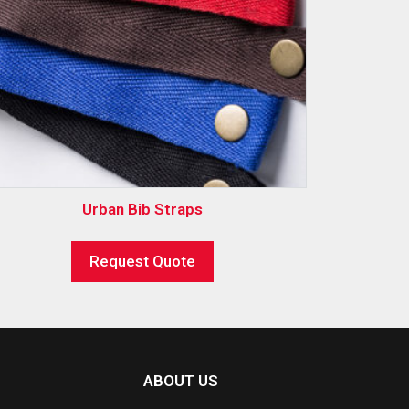
Urban Bib Straps
Request Quote
ABOUT US