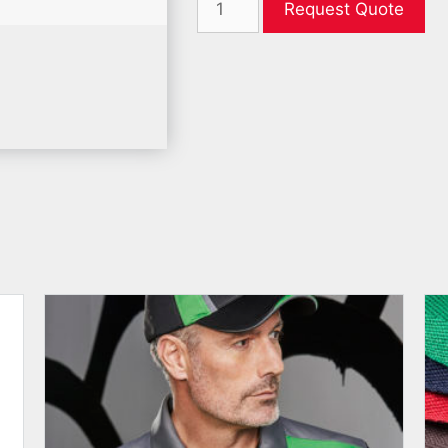
Request Quote