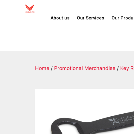
About us
Our Services
Our Produ
Home
/
Promotional Merchandise
/
Key R