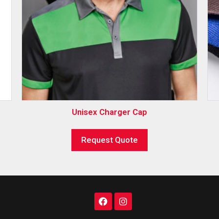
Unisex Charger Cap
Request Quote