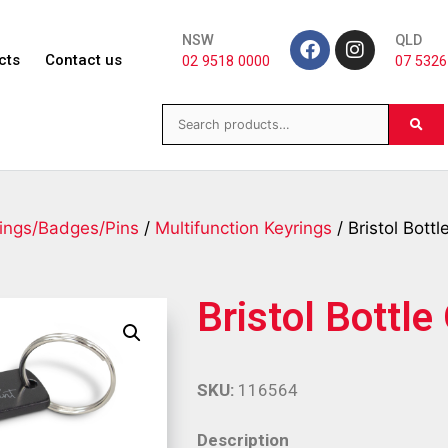
NSW
QLD
cts
Contact us
02 9518 0000
07 5326
ings/Badges/Pins
/
Multifunction Keyrings
/ Bristol Bott
Bristol Bottl
SKU:
116564
Description