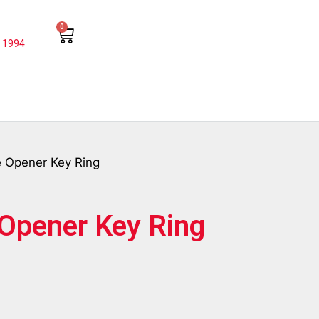
0
 1994
le Opener Key Ring
e Opener Key Ring