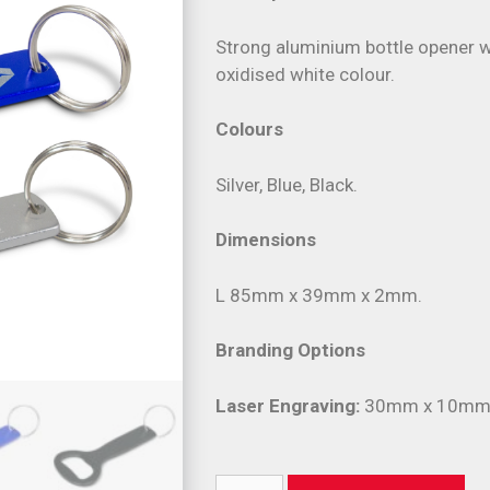
Strong aluminium bottle opener wit
oxidised white colour.
Colours
Silver, Blue, Black.
Dimensions
L 85mm x 39mm x 2mm.
Branding Options
Laser Engraving:
30mm x 10mm