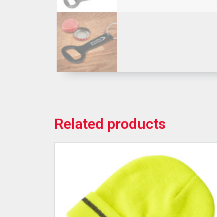
Related products