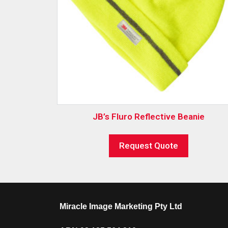
JB’s Fluro Reflective Beanie
Request Quote
Miracle Image Marketing Pty Ltd