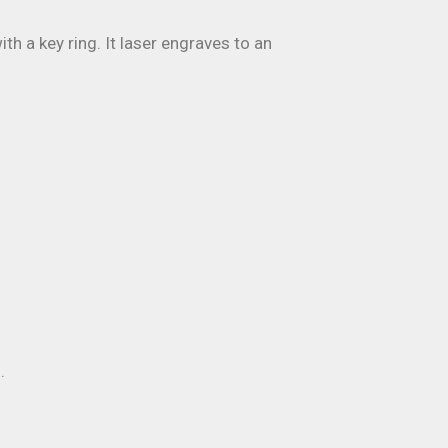
h a key ring. It laser engraves to an
.