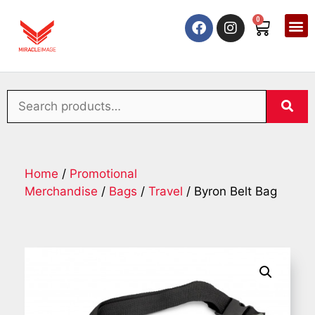
0
Home
/
Promotional
Merchandise
/
Bags
/
Travel
/ Byron Belt Bag