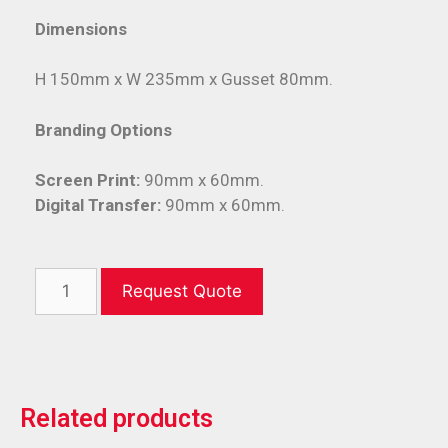
Dimensions
H 150mm x W 235mm x Gusset 80mm.
Branding Options
Screen Print:
90mm x 60mm.
Digital Transfer:
90mm x 60mm.
Request Quote
Related products