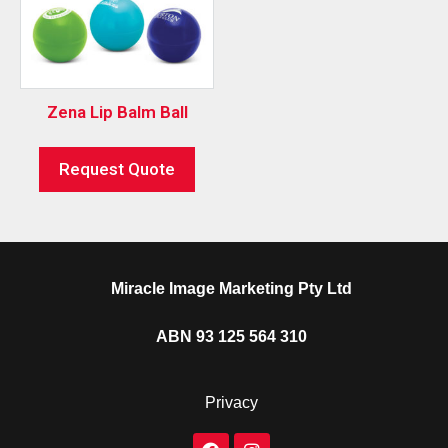
Zena Lip Balm Ball
Request Quote
Miracle Image Marketing Pty Ltd
ABN 93 125 564 310
Privacy