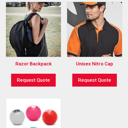
Razor Backpack
Unisex Nitro Cap
Request Quote
Request Quote