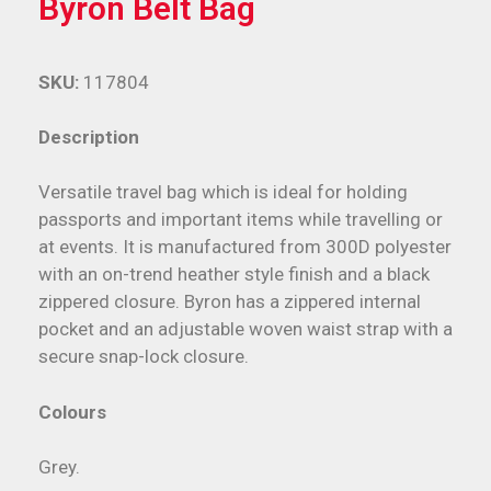
Byron Belt Bag
SKU:
117804
Description
Versatile travel bag which is ideal for holding
passports and important items while travelling or
at events. It is manufactured from 300D polyester
with an on-trend heather style finish and a black
zippered closure. Byron has a zippered internal
pocket and an adjustable woven waist strap with a
secure snap-lock closure.
Colours
Grey.