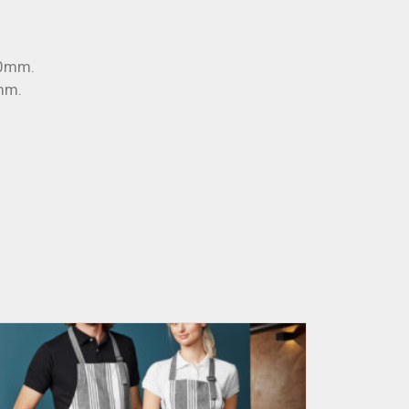
30mm.
mm.