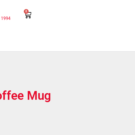
0
 1994
offee Mug