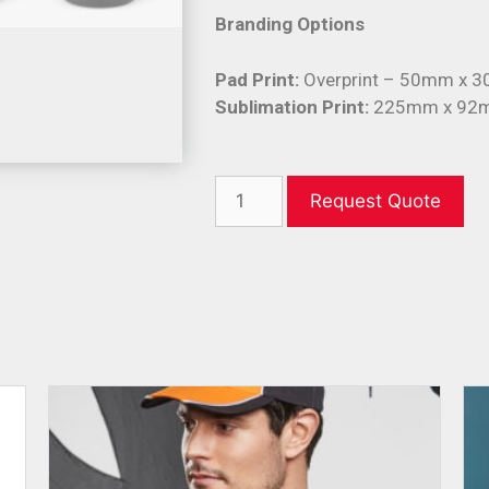
Branding Options
Pad Print:
Overprint – 50mm x 
Sublimation Print:
225mm x 92
Request Quote