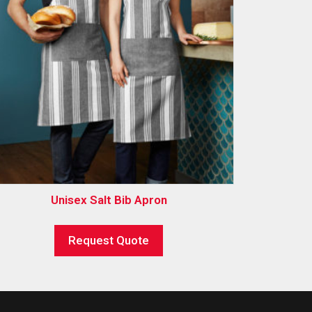
Unisex Salt Bib Apron
Request Quote