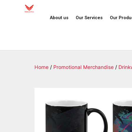
About us
Our Services
Our Produ
Home
/
Promotional Merchandise
/
Drink