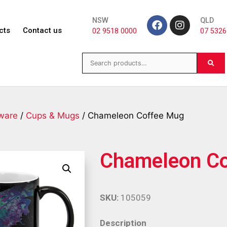
NSW
QLD
cts
Contact us
02 9518 0000
07 5326
ware
/
Cups & Mugs
/ Chameleon Coffee Mug
Chameleon C
SKU:
105059
Description