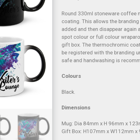
Round 330ml stoneware coffee 
coating. This allows the branding
added and then disappear again a
spot colour or full colour wrapar
gift box. The thermochromic coati
be registered with the branding 
safe and handwashing is recom
Colours
Black.
Dimensions
Mug: Dia 84mm x H 96mm x 123m
Gift Box: H107mm x W112mm x