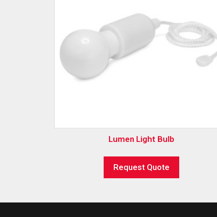
Lumen Light Bulb
Request Quote