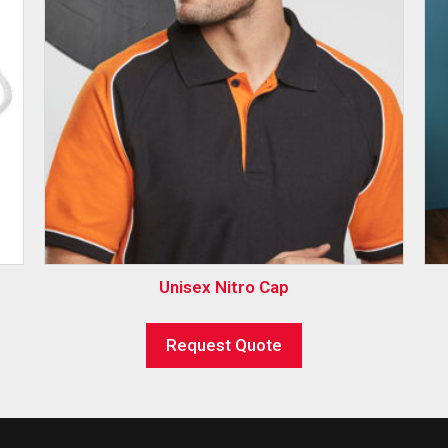
Unisex Nitro Cap
Request Quote