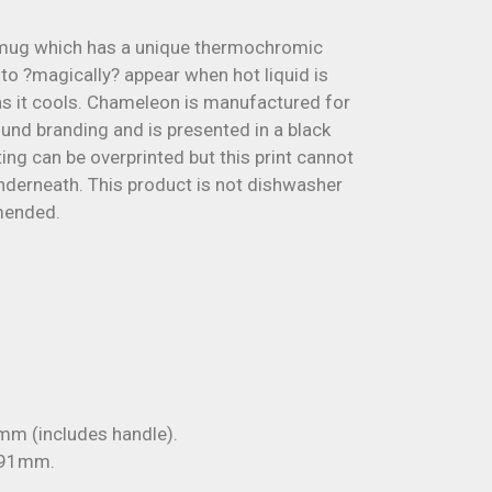
mug which has a unique thermochromic
 to ?magically? appear when hot liquid is
s it cools. Chameleon is manufactured for
ound branding and is presented in a black
ng can be overprinted but this print cannot
underneath. This product is not dishwasher
mended.
m (includes handle).
 91mm.