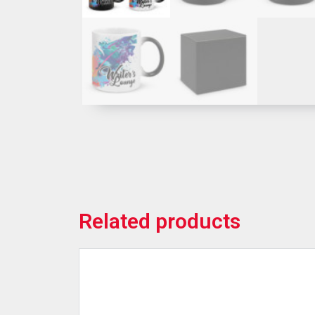
Related products