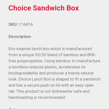
Choice Sandwich Box
SKU:
116816
Description
Eco inspired lunch box which is manufactured
from a unique 50/50 blend of bamboo and BPA-
free polypropylene. Using bamboo to manufacture
a lunchbox reduces plastic, accelerates its
biodegradability and produces a trendy natural
look. Choice Lunch Box is shaped to fit a sandwich
and has a secure push on lid with an easy open
tab. This product is not dishwasher safe and
handwashing is recommended.