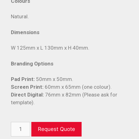
Colours
Natural.
Dimensions
W 125mm x L 130mm x H 40mm.
Branding Options
Pad Print:
50mm x 50mm.
Screen Print:
60mm x 65mm (one colour).
Direct Digital:
76mm x 82mm (Please ask for
template).
Request Quote