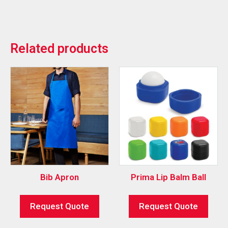
Related products
Bib Apron
Prima Lip Balm Ball
Request Quote
Request Quote