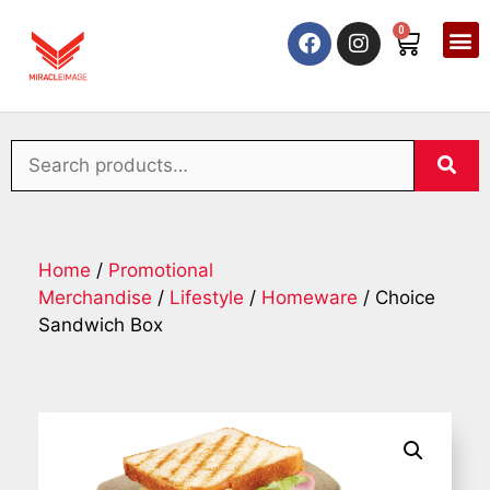
0
Home
/
Promotional
Merchandise
/
Lifestyle
/
Homeware
/ Choice
Sandwich Box