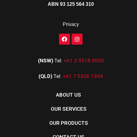
ABN 93 125 564 310
Privacy
(NSW)
Tel:
+61 2 9518 0000
(QLD)
Tel:
+61 7 5326 1994
ABOUT US
OUR SERVICES
OUR PRODUCTS