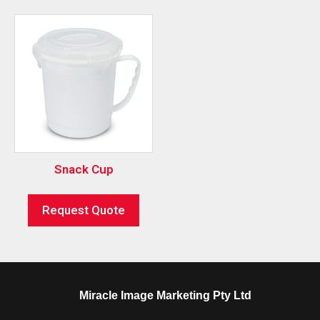
Snack Cup
Request Quote
Miracle Image Marketing Pty Ltd