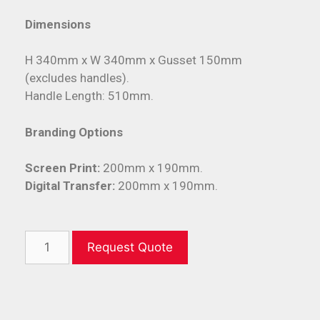
Dimensions
H 340mm x W 340mm x Gusset 150mm
(excludes handles).
Handle Length: 510mm.
Branding Options
Screen Print:
200mm x 190mm.
Digital Transfer:
200mm x 190mm.
Request Quote