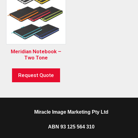
Meridian Notebook –
Two Tone
Request Quote
Miracle Image Marketing Pty Ltd
ABN 93 125 564 310