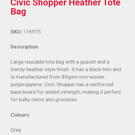
Civic Shopper Heather Tote
Bag
SKU:
116975
Description
Large reusable tote bag with a gusset and a
trendy heather style finish. It has a black trim and
is manufactured from 80gsm non-woven
polypropylene. Civic Shopper has a reinforced
base board for added strength, making it perfect
for bulky items and groceries.
Colours
Grey.