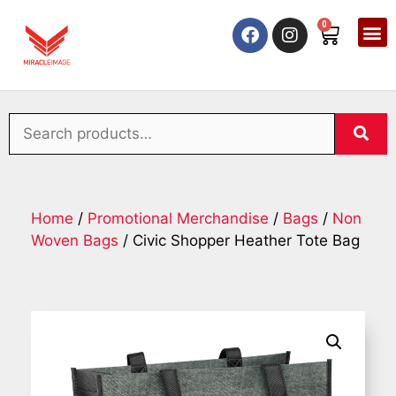
0
Home
/
Promotional Merchandise
/
Bags
/
Non
Woven Bags
/ Civic Shopper Heather Tote Bag