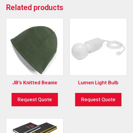
Related products
JB’s Knitted Beanie
Lumen Light Bulb
Request Quote
Request Quote