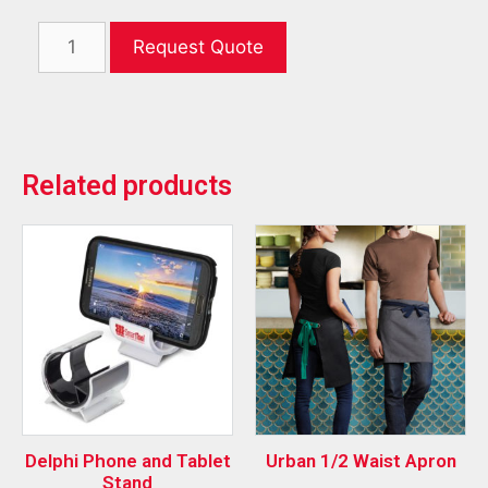
Request Quote
Related products
Delphi Phone and Tablet
Urban 1/2 Waist Apron
Stand