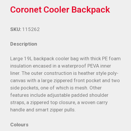
Coronet Cooler Backpack
SKU:
115262
Description
Large 19L backpack cooler bag with thick PE foam
insulation encased in a waterproof PEVA inner
liner. The outer construction is heather style poly-
canvas with a large zippered front pocket and two
side pockets, one of which is mesh. Other
features include adjustable padded shoulder
straps, a zippered top closure, a woven carry
handle and smart zipper pulls.
Colours