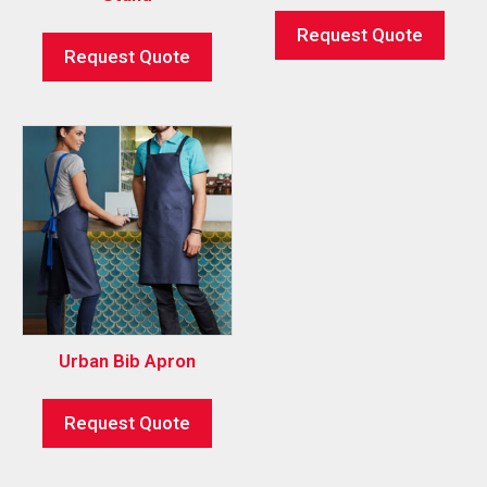
Request Quote
Request Quote
Urban Bib Apron
Request Quote