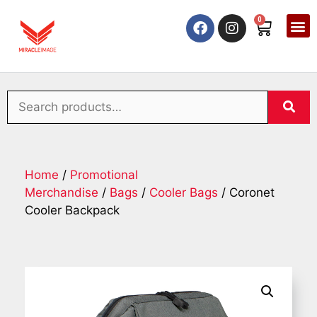
0
Home
/
Promotional
Merchandise
/
Bags
/
Cooler Bags
/ Coronet
Cooler Backpack