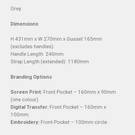
Grey.
Dimensions
H 431mm x W 270mm x Gusset 165mm
(excludes handles).
Handle Length: 240mm.
Strap Length (extended): 1180mm
Branding Options
Screen Print:
Front Pocket – 160mm x 90mm
(one colour).
Digital Transfer:
Front Pocket – 160mm x
100mm.
Embroidery:
Front Pocket – 100mm circle.