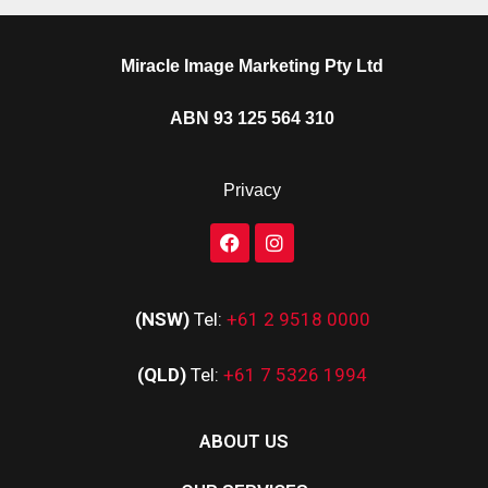
Miracle Image Marketing Pty Ltd
ABN 93 125 564 310
Privacy
(NSW)
Tel:
+61 2 9518 0000
(QLD)
Tel:
+61 7 5326 1994
ABOUT US