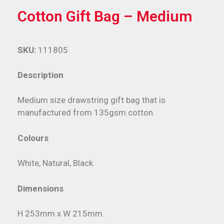
Cotton Gift Bag – Medium
SKU:
111805
Description
Medium size drawstring gift bag that is
manufactured from 135gsm cotton.
Colours
White, Natural, Black.
Dimensions
H 253mm x W 215mm.