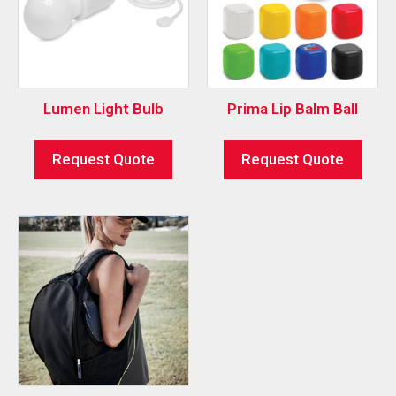
Lumen Light Bulb
Prima Lip Balm Ball
Request Quote
Request Quote