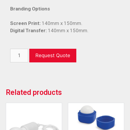
Branding Options
Screen Print:
140mm x 150mm.
Digital Transfer:
140mm x 150mm.
Request Quote
Related products