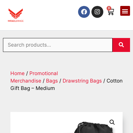
0
Home
/
Promotional
Merchandise
/
Bags
/
Drawstring Bags
/ Cotton
Gift Bag – Medium