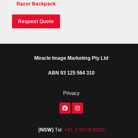
Razor Backpack
Request Quote
Miracle Image Marketing Pty Ltd
ABN 93 125 564 310
Privacy
(NSW)
Tel:
+61 2 9518 0000