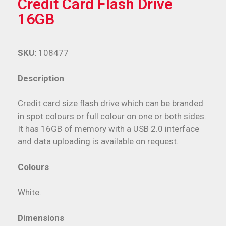
Credit Card Flash Drive
16GB
SKU:
108477
Description
Credit card size flash drive which can be branded
in spot colours or full colour on one or both sides.
It has 16GB of memory with a USB 2.0 interface
and data uploading is available on request.
Colours
White.
Dimensions