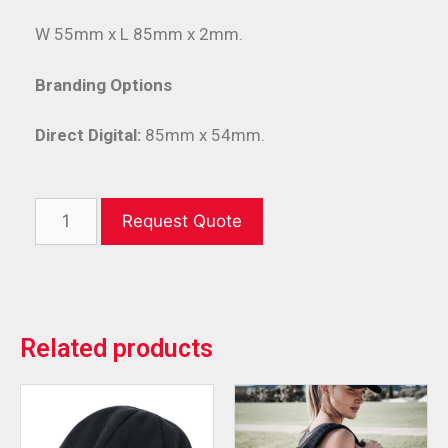
W 55mm x L 85mm x 2mm.
Branding Options
Direct Digital:
85mm x 54mm.
Request Quote
Related products