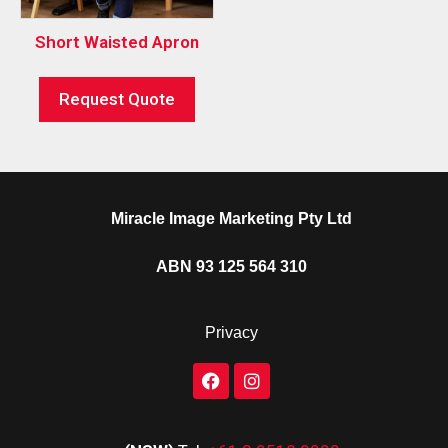
Short Waisted Apron
Request Quote
Miracle Image Marketing Pty Ltd
ABN 93 125 564 310
Privacy