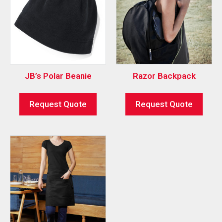
JB’s Polar Beanie
Razor Backpack
Request Quote
Request Quote