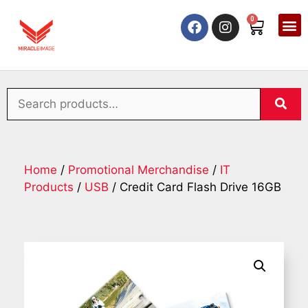
0
Home
/
Promotional Merchandise
/
IT
Products
/
USB
/ Credit Card Flash Drive 16GB