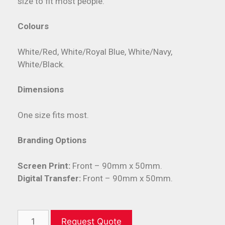
size to fit most people.
Colours
White/Red, White/Royal Blue, White/Navy,
White/Black.
Dimensions
One size fits most.
Branding Options
Screen Print:
Front – 90mm x 50mm.
Digital Transfer:
Front – 90mm x 50mm.
Request Quote