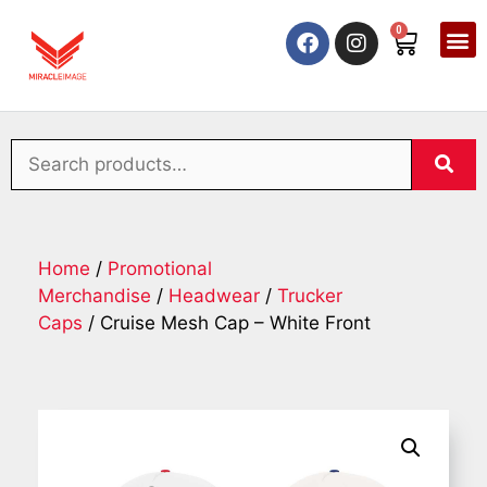
0
Home
/
Promotional
Merchandise
/
Headwear
/
Trucker
Caps
/ Cruise Mesh Cap – White Front