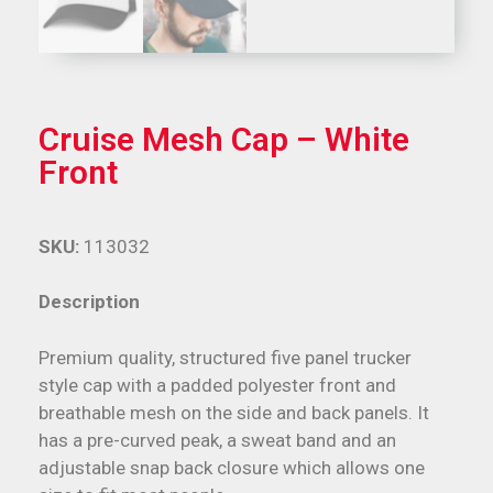
Cruise Mesh Cap – White
Front
SKU:
113032
Description
Premium quality, structured five panel trucker
style cap with a padded polyester front and
breathable mesh on the side and back panels. It
has a pre-curved peak, a sweat band and an
adjustable snap back closure which allows one