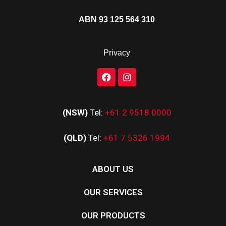
ABN 93 125 564 310
Privacy
(NSW)
Tel:
+61 2 9518 0000
(QLD)
Tel:
+61 7 5326 1994
ABOUT US
OUR SERVICES
OUR PRODUCTS