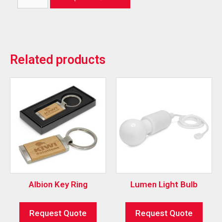
Related products
Albion Key Ring
Lumen Light Bulb
Request Quote
Request Quote