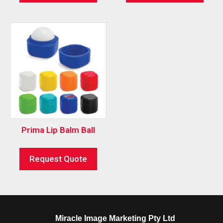
Prima Lip Balm Ball
Request Quote
Miracle Image Marketing Pty Ltd