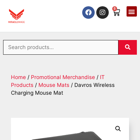
0
Home
/
Promotional Merchandise
/
IT
Products
/
Mouse Mats
/ Davros Wireless
Charging Mouse Mat