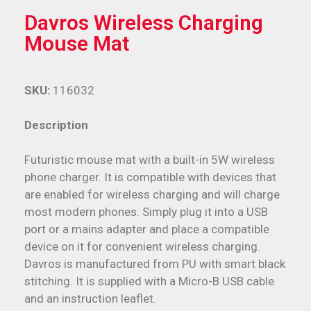
Davros Wireless Charging
Mouse Mat
SKU:
116032
Description
Futuristic mouse mat with a built-in 5W wireless
phone charger. It is compatible with devices that
are enabled for wireless charging and will charge
most modern phones. Simply plug it into a USB
port or a mains adapter and place a compatible
device on it for convenient wireless charging.
Davros is manufactured from PU with smart black
stitching. It is supplied with a Micro-B USB cable
and an instruction leaflet.