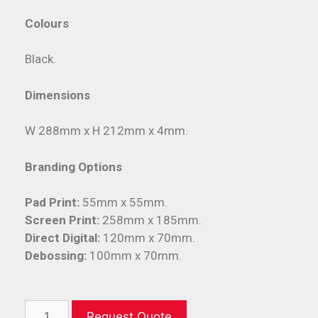
Colours
Black.
Dimensions
W 288mm x H 212mm x 4mm.
Branding Options
Pad Print:
55mm x 55mm.
Screen Print:
258mm x 185mm.
Direct Digital:
120mm x 70mm.
Debossing:
100mm x 70mm.
Request Quote