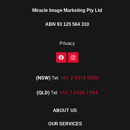
Miracle Image Marketing Pty Ltd
ABN 93 125 564 310
Privacy
(NSW)
Tel:
+61 2 9518 0000
(QLD)
Tel:
+61 7 5326 1994
ABOUT US
OUR SERVICES