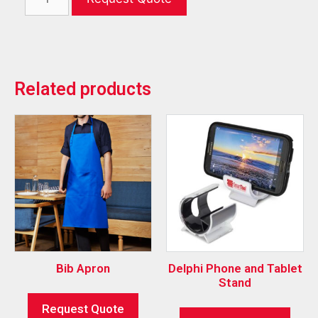
Related products
Bib Apron
Delphi Phone and Tablet
Stand
Request Quote