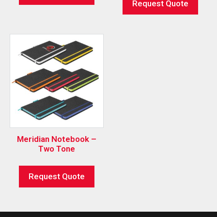
Request Quote
Meridian Notebook –
Two Tone
Request Quote