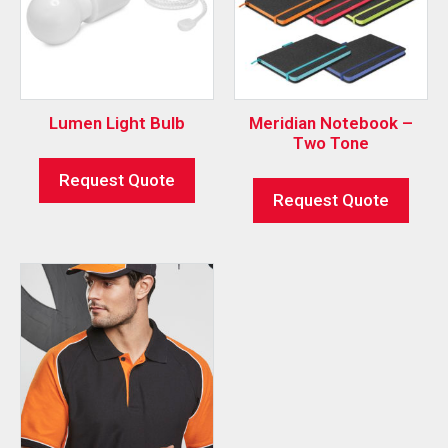
Lumen Light Bulb
Meridian Notebook –
Two Tone
Request Quote
Request Quote