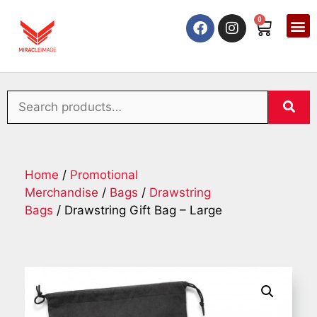
0
Home
/
Promotional
Merchandise
/
Bags
/
Drawstring
Bags
/ Drawstring Gift Bag – Large