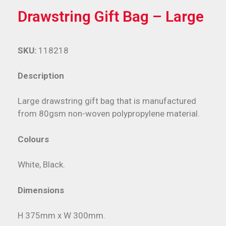
Drawstring Gift Bag – Large
SKU:
118218
Description
Large drawstring gift bag that is manufactured
from 80gsm non-woven polypropylene material.
Colours
White, Black.
Dimensions
H 375mm x W 300mm.