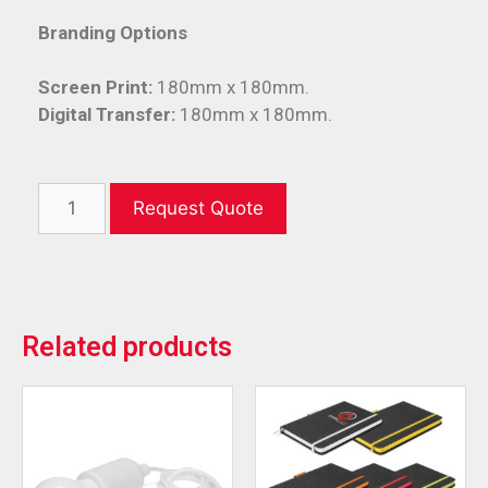
Branding Options
Screen Print:
180mm x 180mm.
Digital Transfer:
180mm x 180mm.
Request Quote
Related products