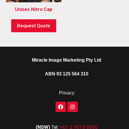
Unisex Nitro Cap
Request Quote
Miracle Image Marketing Pty Ltd
ABN 93 125 564 310
Privacy
(NSW)
Tel:
+61 2 9518 0000