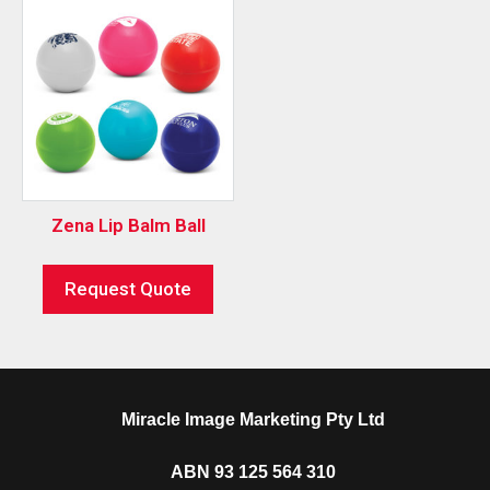
Zena Lip Balm Ball
Request Quote
Miracle Image Marketing Pty Ltd
ABN 93 125 564 310