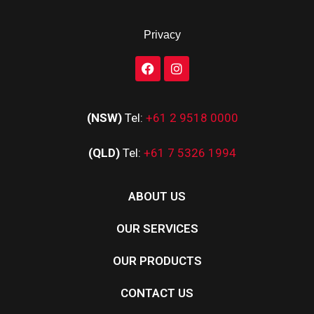
Privacy
(NSW)
Tel:
+61 2 9518 0000
(QLD)
Tel:
+61 7 5326 1994
ABOUT US
OUR SERVICES
OUR PRODUCTS
CONTACT US