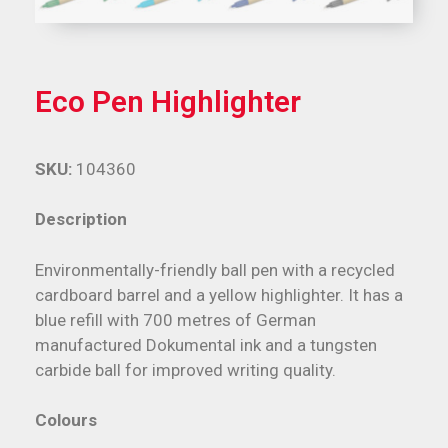
Eco Pen Highlighter
SKU:
104360
Description
Environmentally-friendly ball pen with a recycled
cardboard barrel and a yellow highlighter. It has a
blue refill with 700 metres of German
manufactured Dokumental ink and a tungsten
carbide ball for improved writing quality.
Colours