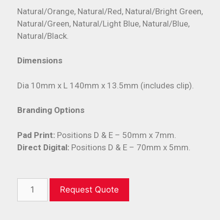
Natural/Orange, Natural/Red, Natural/Bright Green,
Natural/Green, Natural/Light Blue, Natural/Blue,
Natural/Black.
Dimensions
Dia 10mm x L 140mm x 13.5mm (includes clip).
Branding Options
Pad Print:
Positions D & E – 50mm x 7mm.
Direct Digital:
Positions D & E – 70mm x 5mm.
Request Quote