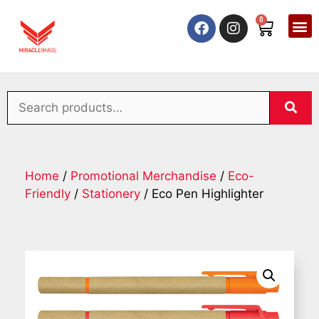
0
Home
/
Promotional Merchandise
/
Eco-
Friendly
/
Stationery
/ Eco Pen Highlighter