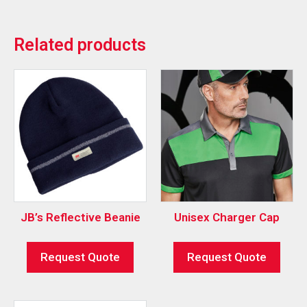
Related products
JB’s Reflective Beanie
Unisex Charger Cap
Request Quote
Request Quote