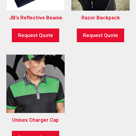
JB’s Reflective Beanie
Razor Backpack
Request Quote
Request Quote
Unisex Charger Cap