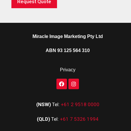
Request Quote
Miracle Image Marketing Pty Ltd
ABN 93 125 564 310
Privacy
(NSW)
Tel:
+61 2 9518 0000
(QLD)
Tel:
+61 7 5326 1994