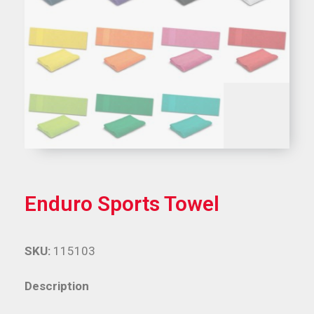
Enduro Sports Towel
SKU:
115103
Description