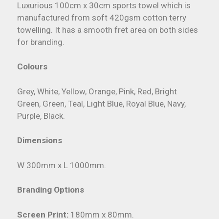
Luxurious 100cm x 30cm sports towel which is
manufactured from soft 420gsm cotton terry
towelling. It has a smooth fret area on both sides
for branding.
Colours
Grey, White, Yellow, Orange, Pink, Red, Bright
Green, Green, Teal, Light Blue, Royal Blue, Navy,
Purple, Black.
Dimensions
W 300mm x L 1000mm.
Branding Options
Screen Print:
180mm x 80mm.