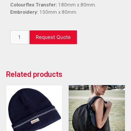
Colourflex Transfer:
180mm x 80mm.
Embroidery:
150mm x 80mm.
Request Quote
Related products