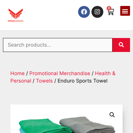
0
Home
/
Promotional Merchandise
/
Health &
Personal
/
Towels
/ Enduro Sports Towel