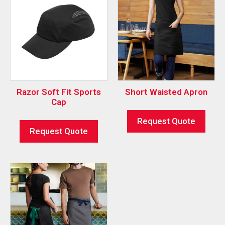
Razor Soft Fit Sports
Short Waisted Apron
Cap
Request Quote
Request Quote