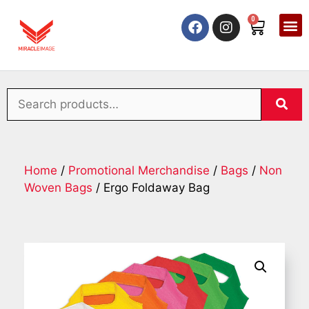
0
Home
/
Promotional Merchandise
/
Bags
/
Non
Woven Bags
/ Ergo Foldaway Bag