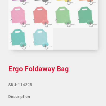
Ergo Foldaway Bag
SKU:
114325
Description