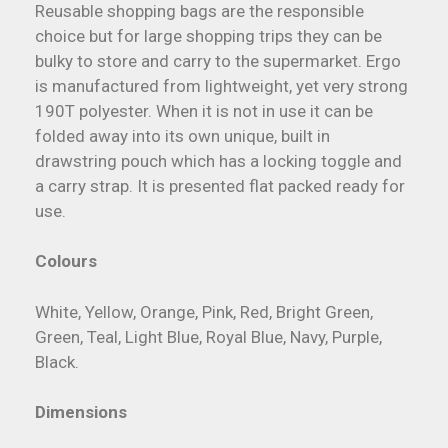
Reusable shopping bags are the responsible
choice but for large shopping trips they can be
bulky to store and carry to the supermarket. Ergo
is manufactured from lightweight, yet very strong
190T polyester. When it is not in use it can be
folded away into its own unique, built in
drawstring pouch which has a locking toggle and
a carry strap. It is presented flat packed ready for
use.
Colours
White, Yellow, Orange, Pink, Red, Bright Green,
Green, Teal, Light Blue, Royal Blue, Navy, Purple,
Black.
Dimensions