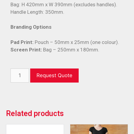
Bag: H 420mm x W 390mm (excludes handles).
Handle Length: 350mm.
Branding Options
Pad Print:
Pouch – 50mm x 25mm (one colour).
Screen Print:
Bag – 250mm x 180mm.
Request Quote
Related products