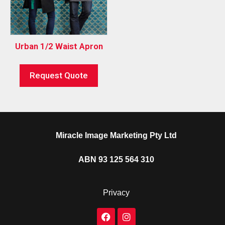
Urban 1/2 Waist Apron
Request Quote
Miracle Image Marketing Pty Ltd
ABN 93 125 564 310
Privacy