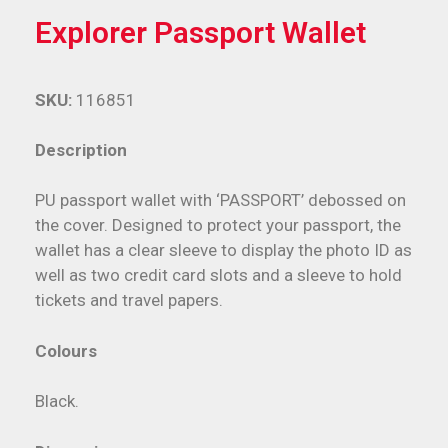
Explorer Passport Wallet
SKU:
116851
Description
PU passport wallet with ‘PASSPORT’ debossed on
the cover. Designed to protect your passport, the
wallet has a clear sleeve to display the photo ID as
well as two credit card slots and a sleeve to hold
tickets and travel papers.
Colours
Black.