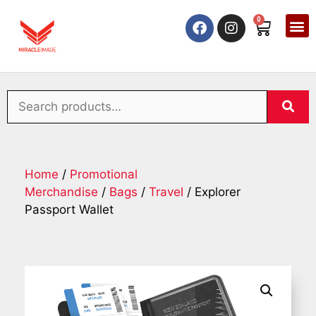
0
Home
/
Promotional
Merchandise
/
Bags
/
Travel
/ Explorer
Passport Wallet