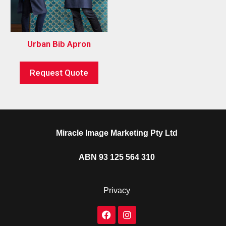
Urban Bib Apron
Request Quote
Miracle Image Marketing Pty Ltd
ABN 93 125 564 310
Privacy