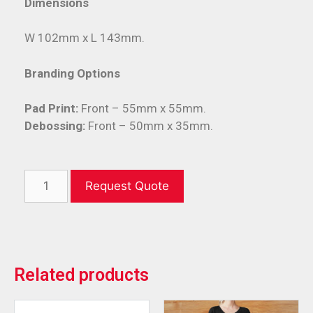
Dimensions
W 102mm x L 143mm.
Branding Options
Pad Print:
Front – 55mm x 55mm.
Debossing:
Front – 50mm x 35mm.
Request Quote
Related products