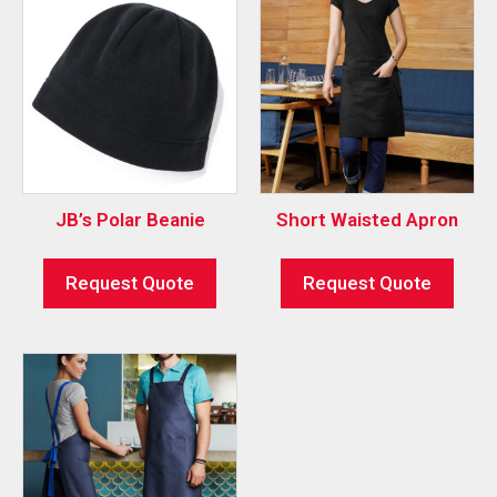
JB’s Polar Beanie
Short Waisted Apron
Request Quote
Request Quote