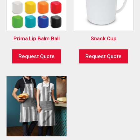
Prima Lip Balm Ball
Snack Cup
Request Quote
Request Quote