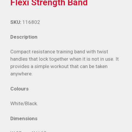
Flexi Strength Band
SKU:
116802
Description
Compact resistance training band with twist
handles that lock together when it is not in use. It
provides a simple workout that can be taken
anywhere.
Colours
White/Black.
Dimensions