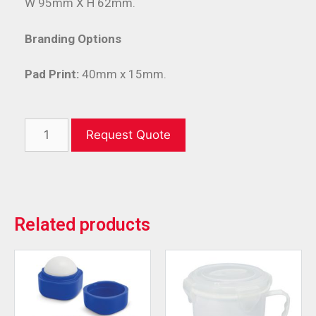
W 95mm X H 62mm.
Branding Options
Pad Print:
40mm x 15mm.
Request Quote
Related products