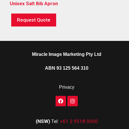
Unisex Salt Bib Apron
Request Quote
Miracle Image Marketing Pty Ltd
ABN 93 125 564 310
Privacy
(NSW)
Tel:
+61 2 9518 0000