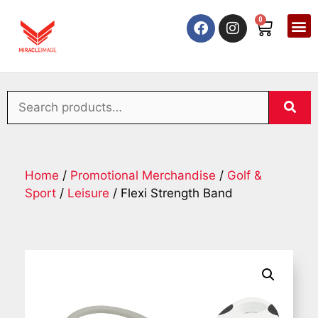
0
Home
/
Promotional Merchandise
/
Golf &
Sport
/
Leisure
/ Flexi Strength Band