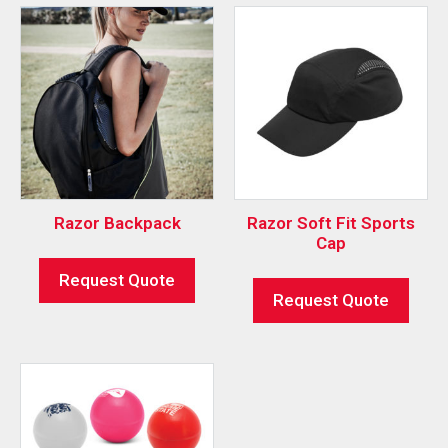
Razor Backpack
Razor Soft Fit Sports
Cap
Request Quote
Request Quote