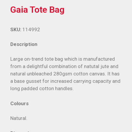
Gaia Tote Bag
SKU:
114992
Description
Large on-trend tote bag which is manufactured
from a delightful combination of natutal jute and
natural unbleached 280gsm cotton canvas. It has
a base gusset for increased carrying capacity and
long padded cotton handles.
Colours
Natural.