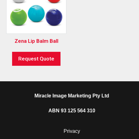
Zena Lip Balm Ball
Request Quote
Miracle Image Marketing Pty Ltd
ABN 93 125 564 310
Privacy