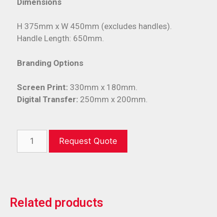
Dimensions
H 375mm x W 450mm (excludes handles).
Handle Length: 650mm.
Branding Options
Screen Print:
330mm x 180mm.
Digital Transfer:
250mm x 200mm.
Request Quote
Related products