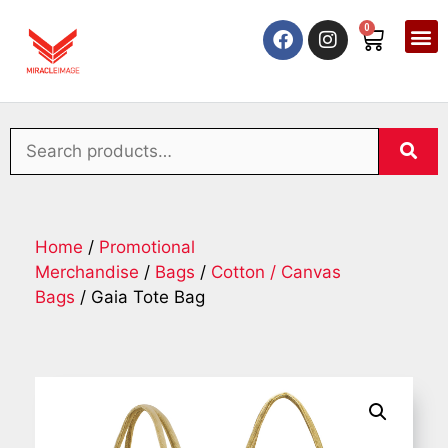
0
Home
/
Promotional
Merchandise
/
Bags
/
Cotton / Canvas
Bags
/ Gaia Tote Bag