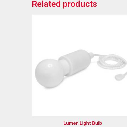
Related products
Lumen Light Bulb