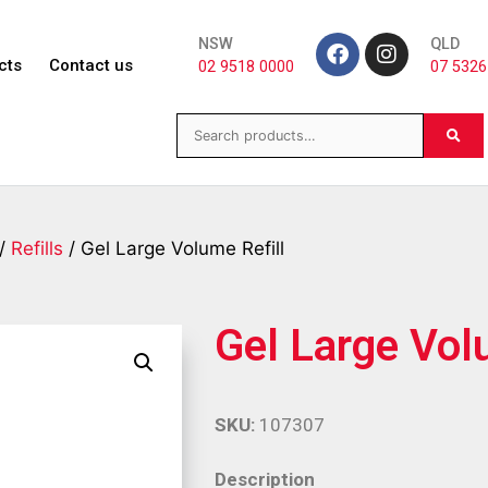
NSW
QLD
cts
Contact us
02 9518 0000
07 5326
/
Refills
/ Gel Large Volume Refill
Gel Large Vol
SKU:
107307
Description