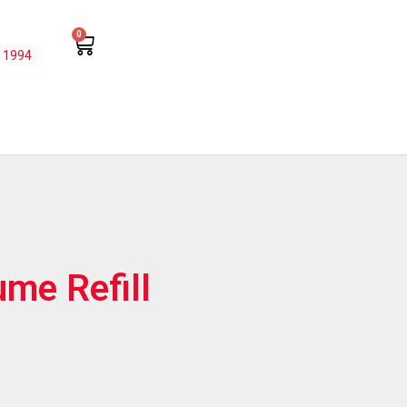
0
 1994
ume Refill