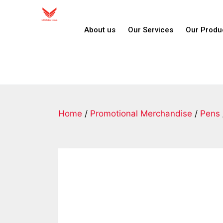
About us
Our Services
Our Produ
Home
/
Promotional Merchandise
/
Pens