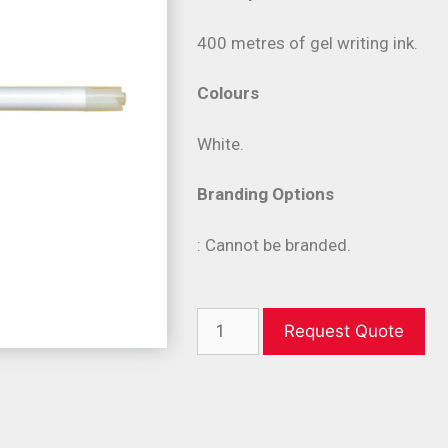
400 metres of gel writing ink.
Colours
White.
Branding Options
: Cannot be branded.
Request Quote