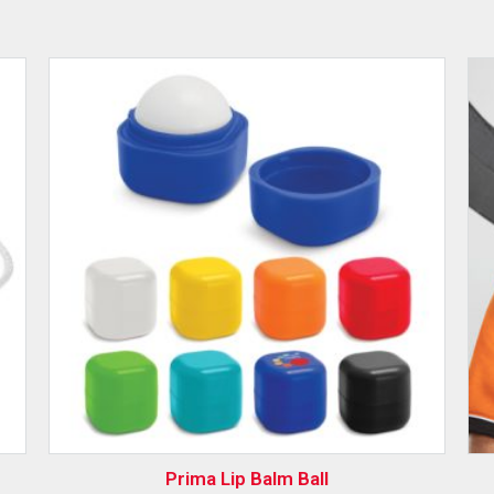
Prima Lip Balm Ball