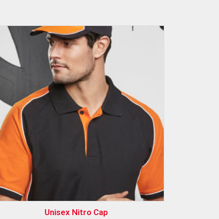
Unisex Nitro Cap