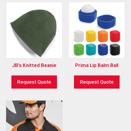
JB’s Knitted Beanie
Prima Lip Balm Ball
Request Quote
Request Quote