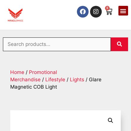
0
Home
/
Promotional
Merchandise
/
Lifestyle
/
Lights
/ Glare
Magnetic COB Light