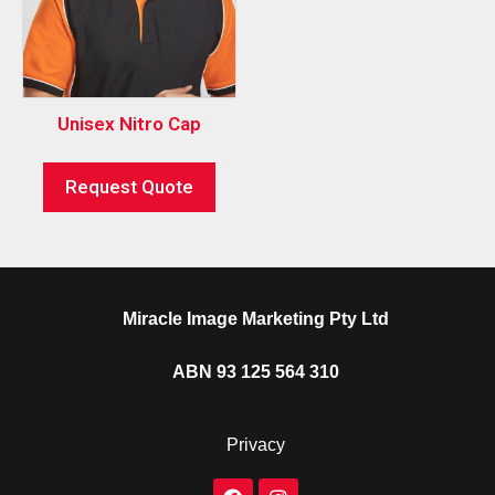
Unisex Nitro Cap
Request Quote
Miracle Image Marketing Pty Ltd
ABN 93 125 564 310
Privacy