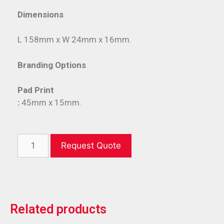
Dimensions
L 158mm x W 24mm x 16mm.
Branding Options
Pad Print
:
45mm x 15mm.
Request Quote
Related products