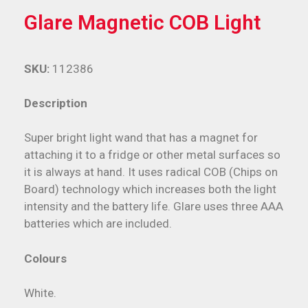
Glare Magnetic COB Light
SKU:
112386
Description
Super bright light wand that has a magnet for
attaching it to a fridge or other metal surfaces so
it is always at hand. It uses radical COB (Chips on
Board) technology which increases both the light
intensity and the battery life. Glare uses three AAA
batteries which are included.
Colours
White.