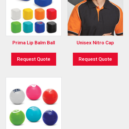
Prima Lip Balm Ball
Unisex Nitro Cap
Request Quote
Request Quote