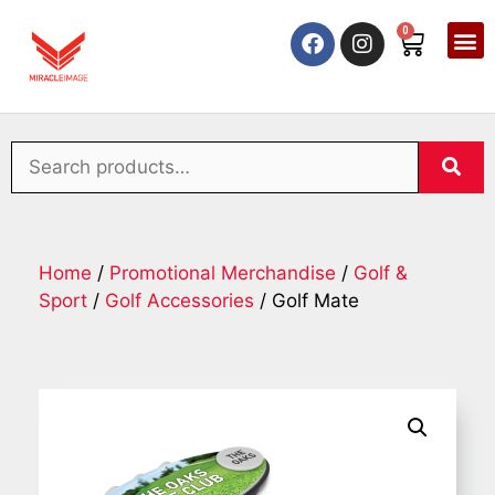
0
Home
/
Promotional Merchandise
/
Golf &
Sport
/
Golf Accessories
/ Golf Mate