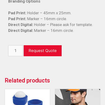
Branding Options
Pad Print:
Holder – 45mm x 25mm.
Pad Print:
Marker – 16mm circle.
Direct Digital:
Holder – Please ask for template.
Direct Digital:
Marker – 16mm circle.
Request Quote
Related products