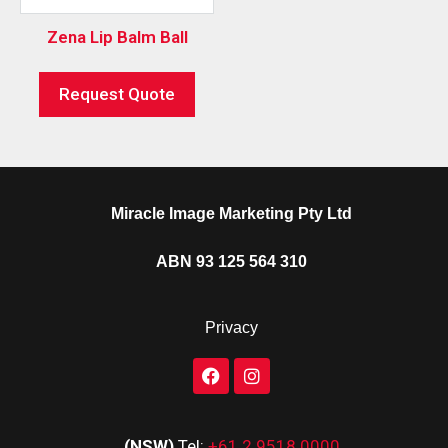
Zena Lip Balm Ball
Request Quote
Miracle Image Marketing Pty Ltd
ABN 93 125 564 310
Privacy
(NSW)
Tel:
+61 2 9518 0000