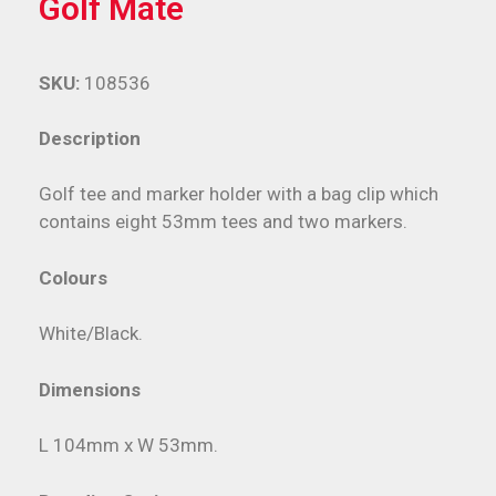
Golf Mate
SKU:
108536
Description
Golf tee and marker holder with a bag clip which
contains eight 53mm tees and two markers.
Colours
White/Black.
Dimensions
L 104mm x W 53mm.