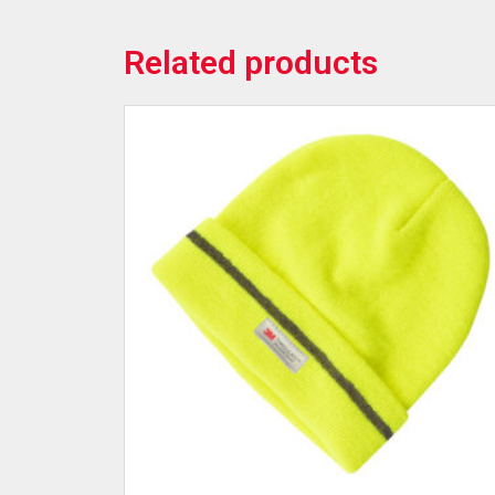
Related products