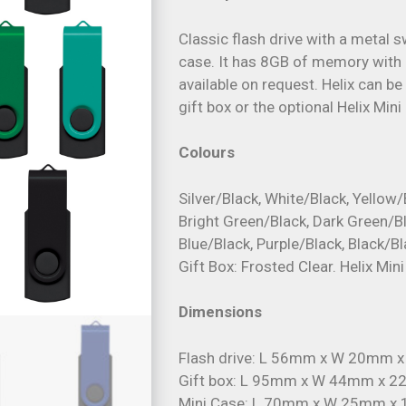
Classic flash drive with a metal 
case. It has 8GB of memory with 
available on request. Helix can b
gift box or the optional Helix Mini
Colours
Silver/Black, White/Black, Yellow/
Bright Green/Black, Dark Green/Bl
Blue/Black, Purple/Black, Black/Bl
Gift Box: Frosted Clear. Helix Min
Dimensions
Flash drive: L 56mm x W 20mm 
Gift box: L 95mm x W 44mm x 
Mini Case: L 70mm x W 25mm x