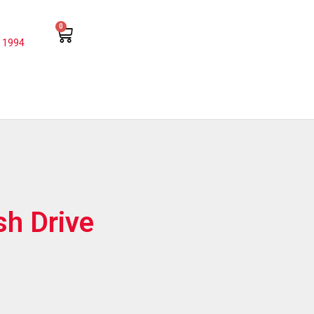
0
 1994
sh Drive