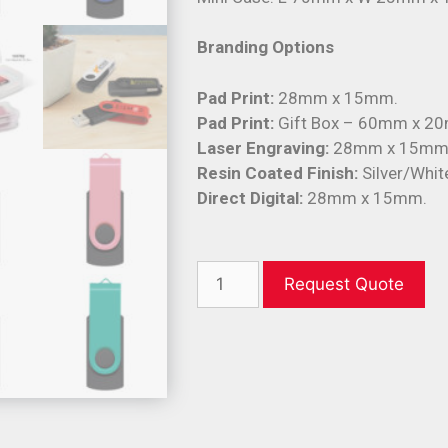
Branding Options
Pad Print:
28mm x 15mm.
Pad Print:
Gift Box – 60mm x 20
Laser Engraving:
28mm x 15mm
Resin Coated Finish:
Silver/Whi
Direct Digital:
28mm x 15mm.
Request Quote