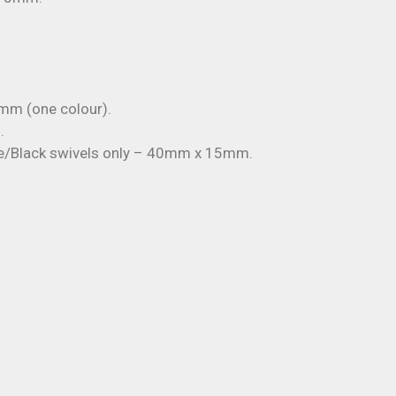
mm (one colour).
.
te/Black swivels only – 40mm x 15mm.