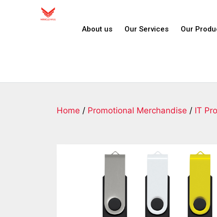
About us
Our Services
Our Produ
Home
/
Promotional Merchandise
/
IT Pr