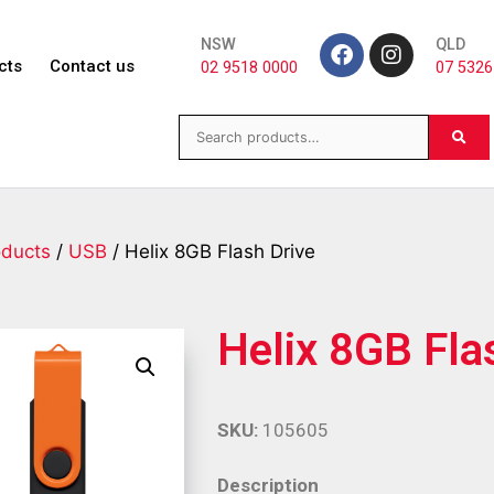
NSW
QLD
cts
Contact us
02 9518 0000
07 5326
oducts
/
USB
/ Helix 8GB Flash Drive
Helix 8GB Fla
SKU:
105605
Description