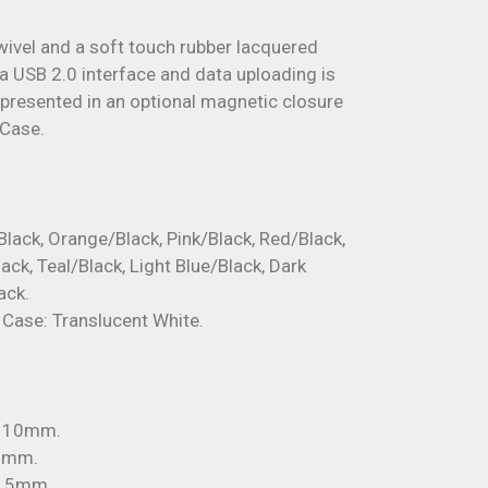
swivel and a soft touch rubber lacquered
a USB 2.0 interface and data uploading is
e presented in an optional magnetic closure
 Case.
Black, Orange/Black, Pink/Black, Red/Black,
ack, Teal/Black, Light Blue/Black, Dark
ack.
i Case: Translucent White.
x 10mm.
22mm.
 15mm.