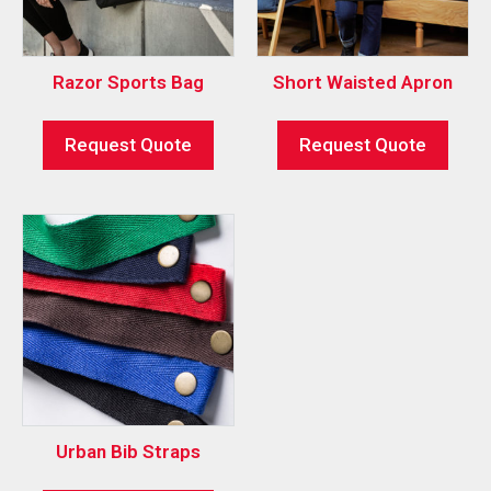
Razor Sports Bag
Short Waisted Apron
Request Quote
Request Quote
Urban Bib Straps