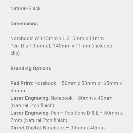
Natural/Black.
Dimensions
Notebook: W 145mm x L 215mm x 11mm.
Pen: Dia 10mm x L 140mm x 11mm (includes
clip).
Branding Options
Pad Print:
Notebook – 50mm x 50mm or 65mm x
35mm.
Laser Engraving:
Notebook – 80mm x 40mm
(Natural Etch finish).
Laser Engraving:
Pen – Positions D & E – 60mm x
7mm (Natural Etch finish).
Direct Digital:
Notebook – 90mm x 40mm.