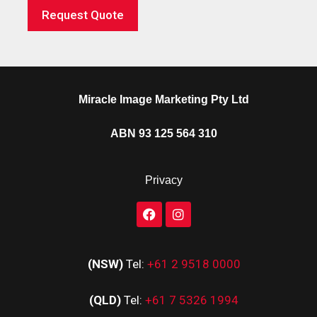
Request Quote
Miracle Image Marketing Pty Ltd
ABN 93 125 564 310
Privacy
(NSW)
Tel:
+61 2 9518 0000
(QLD)
Tel:
+61 7 5326 1994