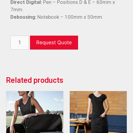
Direct Digital:
Pen – Positions D & E – 60mm x
7mm.
Debossing:
Notebook – 100mm x 50mm.
Request Quote
Related products