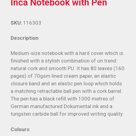
Inca Notebook with Pen
SKU:
116303
Description
Medium-size notebook with a hard cover which is
finished with a stylish combination of on trend
natural cork and smooth PU. It has 80 leaves (160
pages) of 70gsm lined cream paper, an elastic
closure band and an elastic pen loop which holds
a matching retractable ball pen with a cork barrel.
The pen has a black refill with 1000 metres of
German manufactured Dokumental ink and a
tungsten carbide ball for improved writing quality.
Colours