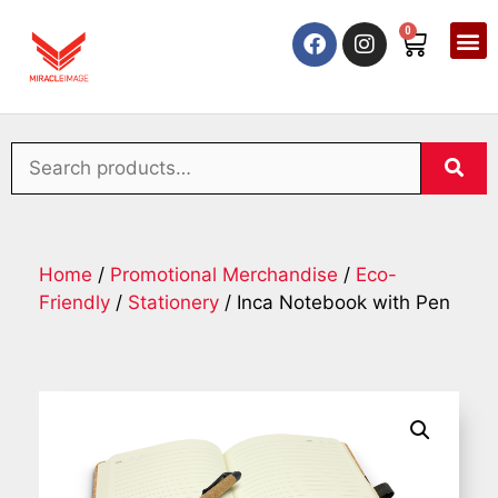
0
Home
/
Promotional Merchandise
/
Eco-
Friendly
/
Stationery
/ Inca Notebook with Pen