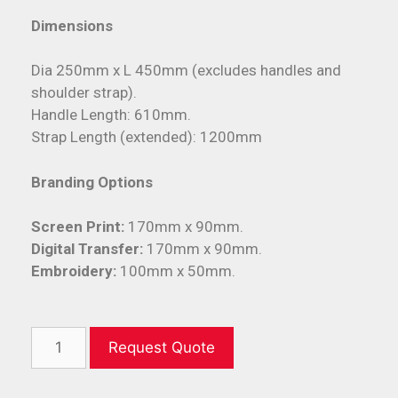
Dimensions
Dia 250mm x L 450mm (excludes handles and
shoulder strap).
Handle Length: 610mm.
Strap Length (extended): 1200mm
Branding Options
Screen Print:
170mm x 90mm.
Digital Transfer:
170mm x 90mm.
Embroidery:
100mm x 50mm.
Request Quote