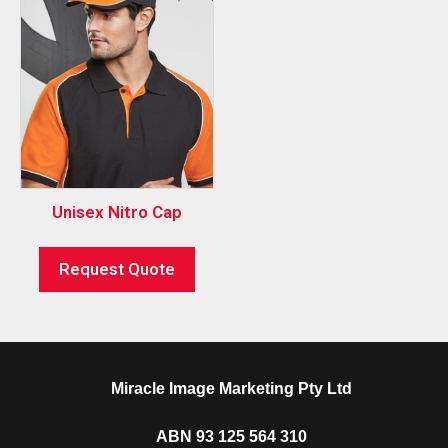
Unisex Nitro Cap
Request Quote
Miracle Image Marketing Pty Ltd
ABN 93 125 564 310