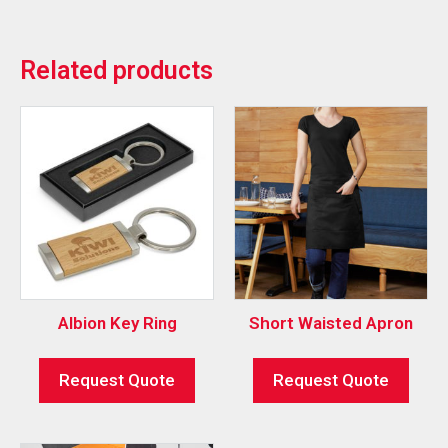
Related products
Albion Key Ring
Short Waisted Apron
Request Quote
Request Quote