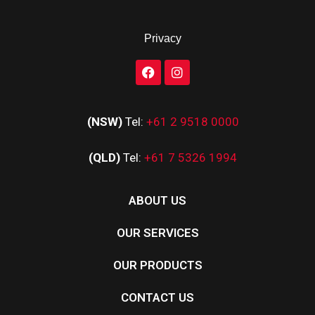
Privacy
(NSW)
Tel:
+61 2 9518 0000
(QLD)
Tel:
+61 7 5326 1994
ABOUT US
OUR SERVICES
OUR PRODUCTS
CONTACT US