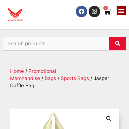
0
Home
/
Promotional
Merchandise
/
Bags
/
Sports Bags
/ Jasper
Duffle Bag