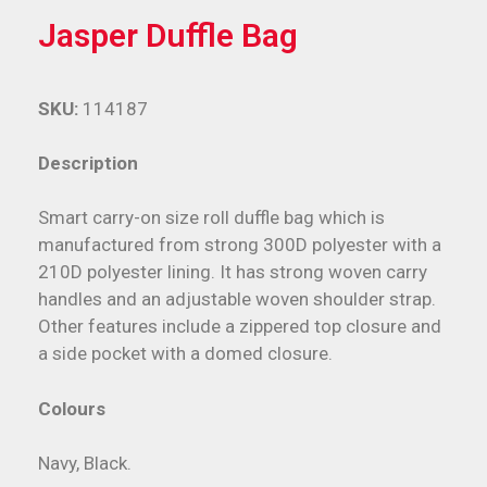
Jasper Duffle Bag
SKU:
114187
Description
Smart carry-on size roll duffle bag which is
manufactured from strong 300D polyester with a
210D polyester lining. It has strong woven carry
handles and an adjustable woven shoulder strap.
Other features include a zippered top closure and
a side pocket with a domed closure.
Colours
Navy, Black.