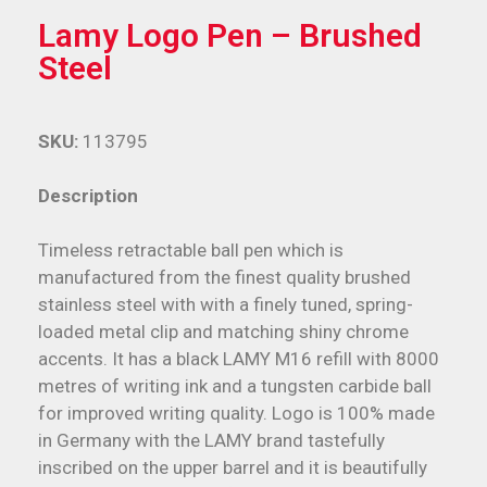
Lamy Logo Pen – Brushed
Steel
SKU:
113795
Description
Timeless retractable ball pen which is
manufactured from the finest quality brushed
stainless steel with with a finely tuned, spring-
loaded metal clip and matching shiny chrome
accents. It has a black LAMY M16 refill with 8000
metres of writing ink and a tungsten carbide ball
for improved writing quality. Logo is 100% made
in Germany with the LAMY brand tastefully
inscribed on the upper barrel and it is beautifully