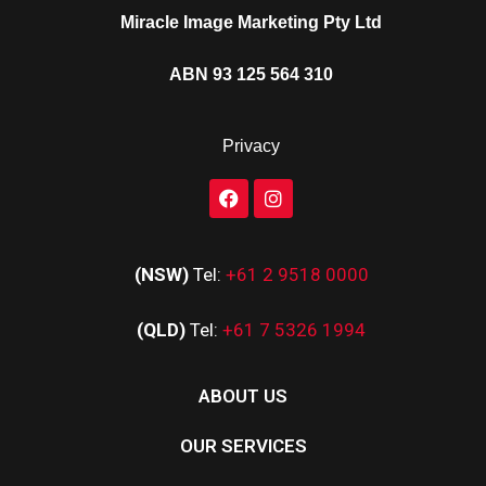
Miracle Image Marketing Pty Ltd
ABN 93 125 564 310
Privacy
(NSW)
Tel:
+61 2 9518 0000
(QLD)
Tel:
+61 7 5326 1994
ABOUT US
OUR SERVICES