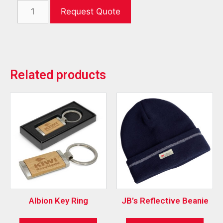
Request Quote
Related products
Albion Key Ring
JB’s Reflective Beanie