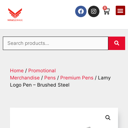
0
Home
/
Promotional
Merchandise
/
Pens
/
Premium Pens
/ Lamy
Logo Pen – Brushed Steel