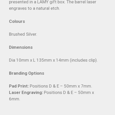
presented in a LAMY gift box. The barrel laser
engraves to a natural etch.
Colours
Brushed Silver.
Dimensions
Dia 10mm x L 135mm x 14mm (includes clip).
Branding Options
Pad Print:
Positions D & E – 50mm x 7mm.
Laser Engraving:
Positions D & E – 50mm x
6mm.