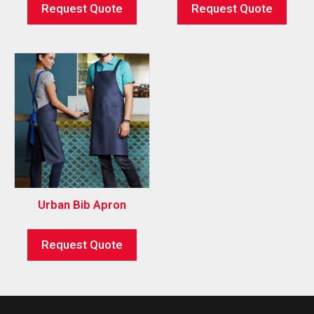
Request Quote
Request Quote
Urban Bib Apron
Request Quote