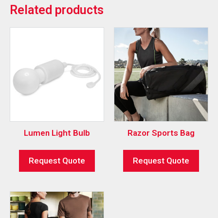
Related products
Lumen Light Bulb
Razor Sports Bag
Request Quote
Request Quote