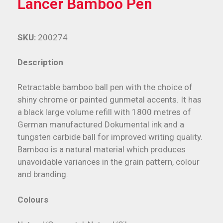
Lancer Bamboo Pen
SKU:
200274
Description
Retractable bamboo ball pen with the choice of
shiny chrome or painted gunmetal accents. It has
a black large volume refill with 1800 metres of
German manufactured Dokumental ink and a
tungsten carbide ball for improved writing quality.
Bamboo is a natural material which produces
unavoidable variances in the grain pattern, colour
and branding.
Colours