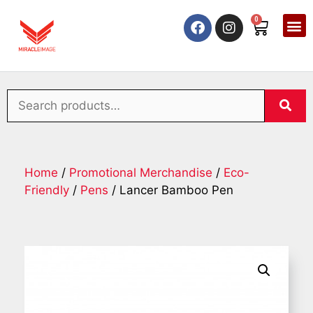
0
Home
/
Promotional Merchandise
/
Eco-
Friendly
/
Pens
/ Lancer Bamboo Pen