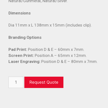
Natural/Gunmetal, Natural/Silver.
Dimensions
Dia 11mm x L 138mm x 15mm (includes clip).
Branding Options
Pad Print:
Position D & E – 60mm x 7mm.
Screen Print:
Position A – 65mm x 12mm.
Laser Engraving:
Position D & E – 80mm x 7mm.
Request Quote