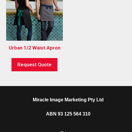
Urban 1/2 Waist Apron
Request Quote
Miracle Image Marketing Pty Ltd
ABN 93 125 564 310