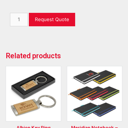
Request Quote
Related products
Albion Key Ring
Meridian Notebook –