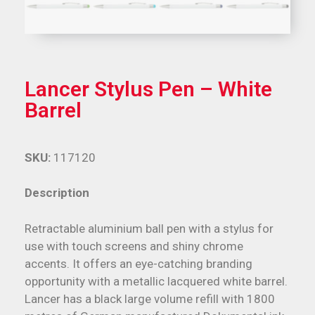
Lancer Stylus Pen – White
Barrel
SKU:
117120
Description
Retractable aluminium ball pen with a stylus for
use with touch screens and shiny chrome
accents. It offers an eye-catching branding
opportunity with a metallic lacquered white barrel.
Lancer has a black large volume refill with 1800