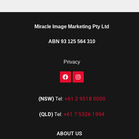
Miracle Image Marketing Pty Ltd
ABN 93 125 564 310
Privacy
(NSW)
Tel:
+61 2 9518 0000
(QLD)
Tel:
+61 7 5326 1994
ABOUT US