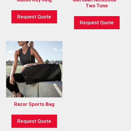
Two Tone
Request Quote
Request Quote
Razor Sports Bag
Request Quote