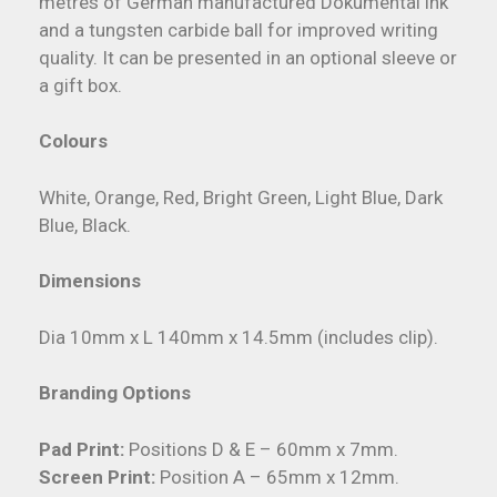
metres of German manufactured Dokumental ink
and a tungsten carbide ball for improved writing
quality. It can be presented in an optional sleeve or
a gift box.
Colours
White, Orange, Red, Bright Green, Light Blue, Dark
Blue, Black.
Dimensions
Dia 10mm x L 140mm x 14.5mm (includes clip).
Branding Options
Pad Print:
Positions D & E – 60mm x 7mm.
Screen Print:
Position A – 65mm x 12mm.