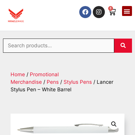
0
Home
/
Promotional
Merchandise
/
Pens
/
Stylus Pens
/ Lancer
Stylus Pen – White Barrel