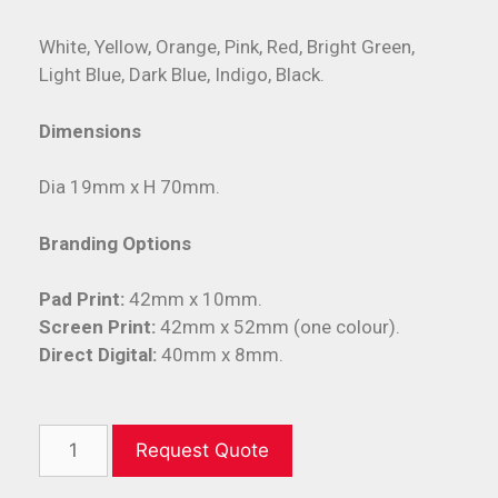
White, Yellow, Orange, Pink, Red, Bright Green,
Light Blue, Dark Blue, Indigo, Black.
Dimensions
Dia 19mm x H 70mm.
Branding Options
Pad Print:
42mm x 10mm.
Screen Print:
42mm x 52mm (one colour).
Direct Digital:
40mm x 8mm.
Request Quote