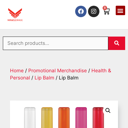
0
Home
/
Promotional Merchandise
/
Health &
Personal
/
Lip Balm
/ Lip Balm