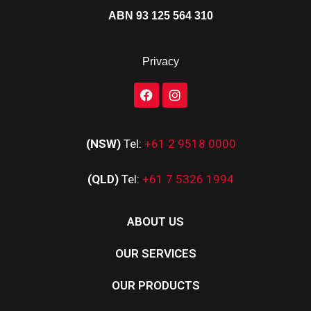
ABN 93 125 564 310
Privacy
(NSW)
Tel:
+61 2 9518 0000
(QLD)
Tel:
+61 7 5326 1994
ABOUT US
OUR SERVICES
OUR PRODUCTS