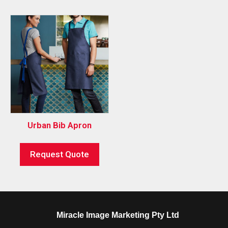
Urban Bib Apron
Request Quote
Miracle Image Marketing Pty Ltd