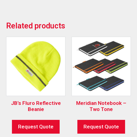
Related products
JB’s Fluro Reflective
Meridian Notebook –
Beanie
Two Tone
Request Quote
Request Quote