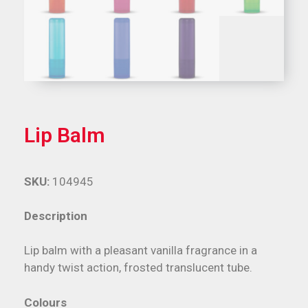
Lip Balm
SKU:
104945
Description
Lip balm with a pleasant vanilla fragrance in a
handy twist action, frosted translucent tube.
Colours