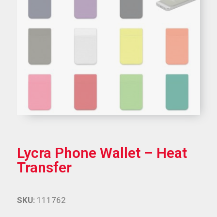
Lycra Phone Wallet – Heat
Transfer
SKU:
111762