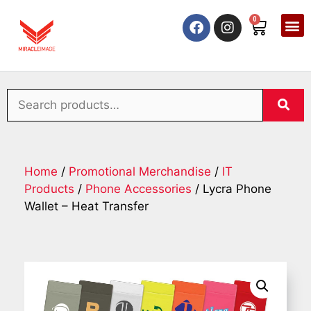
0
Home
/
Promotional Merchandise
/
IT
Products
/
Phone Accessories
/ Lycra Phone
Wallet – Heat Transfer