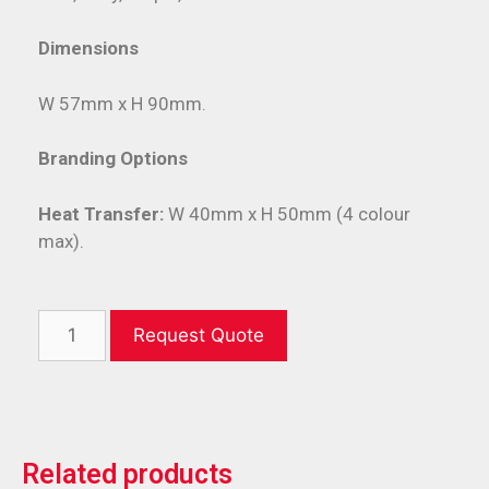
Dimensions
W 57mm x H 90mm.
Branding Options
Heat Transfer:
W 40mm x H 50mm (4 colour
max).
Request Quote
Related products