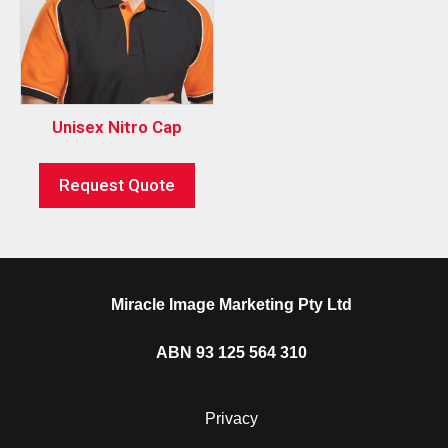
Unisex Nitro Cap
Request Quote
Miracle Image Marketing Pty Ltd
ABN 93 125 564 310
Privacy