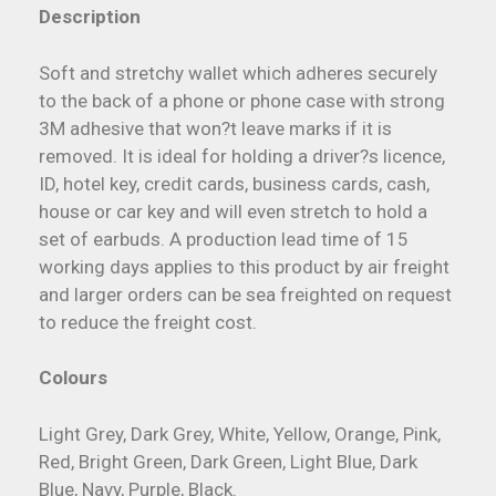
Description
Soft and stretchy wallet which adheres securely
to the back of a phone or phone case with strong
3M adhesive that won?t leave marks if it is
removed. It is ideal for holding a driver?s licence,
ID, hotel key, credit cards, business cards, cash,
house or car key and will even stretch to hold a
set of earbuds. A production lead time of 15
working days applies to this product by air freight
and larger orders can be sea freighted on request
to reduce the freight cost.
Colours
Light Grey, Dark Grey, White, Yellow, Orange, Pink,
Red, Bright Green, Dark Green, Light Blue, Dark
Blue, Navy, Purple, Black.