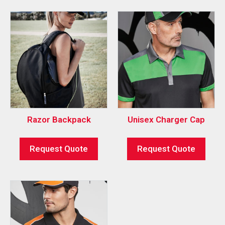
Razor Backpack
Unisex Charger Cap
Request Quote
Request Quote