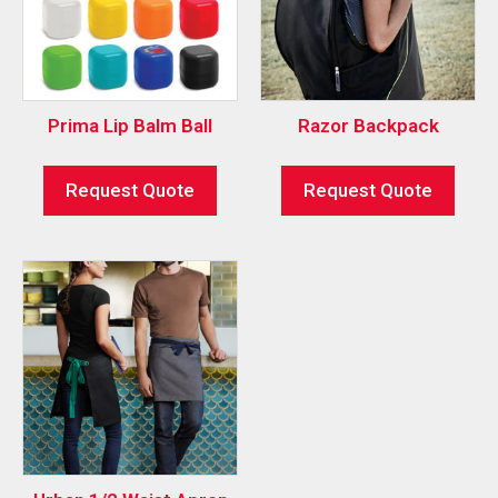
Prima Lip Balm Ball
Razor Backpack
Request Quote
Request Quote