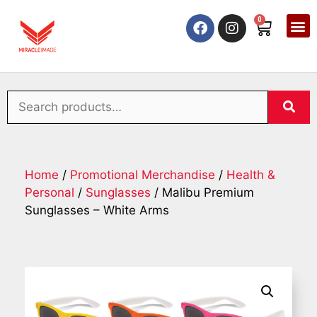
0
Home
/
Promotional Merchandise
/
Health &
Personal
/
Sunglasses
/ Malibu Premium
Sunglasses – White Arms