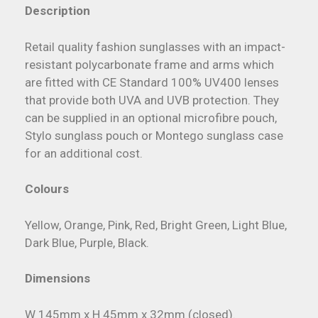
Description
Retail quality fashion sunglasses with an impact-
resistant polycarbonate frame and arms which
are fitted with CE Standard 100% UV400 lenses
that provide both UVA and UVB protection. They
can be supplied in an optional microfibre pouch,
Stylo sunglass pouch or Montego sunglass case
for an additional cost.
Colours
Yellow, Orange, Pink, Red, Bright Green, Light Blue,
Dark Blue, Purple, Black.
Dimensions
W 145mm x H 45mm x 32mm (closed).