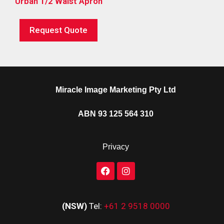
Urban 1/2 Waist Apron
Request Quote
Miracle Image Marketing Pty Ltd
ABN 93 125 564 310
Privacy
(NSW)
Tel:
+61 2 9518 0000