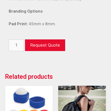
Branding Options
Pad Print:
45mm x 8mm.
Request Quote
Related products