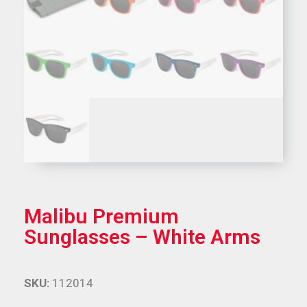
Malibu Premium
Sunglasses – White Arms
SKU:
112014