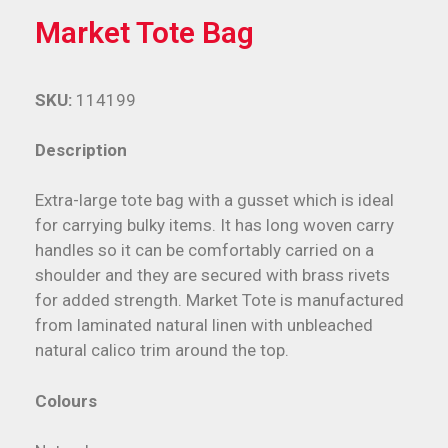
Market Tote Bag
SKU:
114199
Description
Extra-large tote bag with a gusset which is ideal
for carrying bulky items. It has long woven carry
handles so it can be comfortably carried on a
shoulder and they are secured with brass rivets
for added strength. Market Tote is manufactured
from laminated natural linen with unbleached
natural calico trim around the top.
Colours