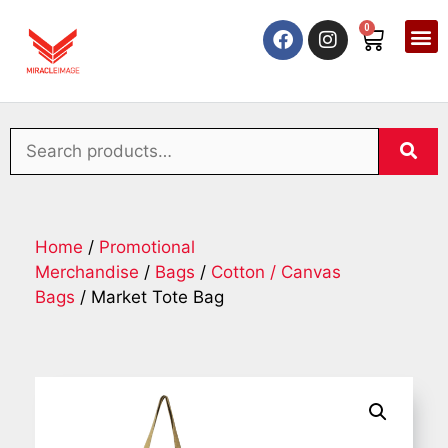
0
Home
/
Promotional
Merchandise
/
Bags
/
Cotton / Canvas
Bags
/ Market Tote Bag