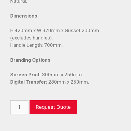
Natural.
Dimensions
H 420mm x W 370mm x Gusset 200mm
(excludes handles).
Handle Length: 700mm.
Branding Options
Screen Print:
300mm x 250mm.
Digital Transfer:
280mm x 250mm.
Request Quote