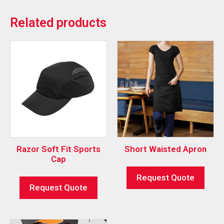
Related products
Razor Soft Fit Sports
Short Waisted Apron
Cap
Request Quote
Request Quote