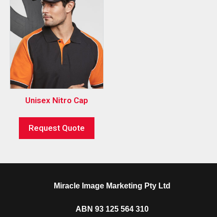
Unisex Nitro Cap
Request Quote
Miracle Image Marketing Pty Ltd
ABN 93 125 564 310