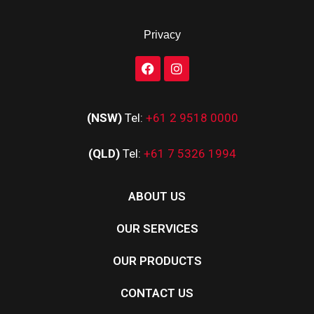
Privacy
(NSW)
Tel:
+61 2 9518 0000
(QLD)
Tel:
+61 7 5326 1994
ABOUT US
OUR SERVICES
OUR PRODUCTS
CONTACT US