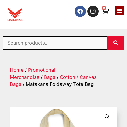
0
Home
/
Promotional
Merchandise
/
Bags
/
Cotton / Canvas
Bags
/ Matakana Foldaway Tote Bag