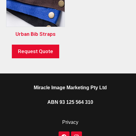
Urban Bib Straps
Request Quote
Miracle Image Marketing Pty Ltd
ABN 93 125 564 310
Privacy