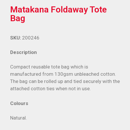
Matakana Foldaway Tote
Bag
SKU:
200246
Description
Compact reusable tote bag which is
manufactured from 130gsm unbleached cotton.
The bag can be rolled up and tied securely with the
attached cotton ties when not in use.
Colours
Natural.