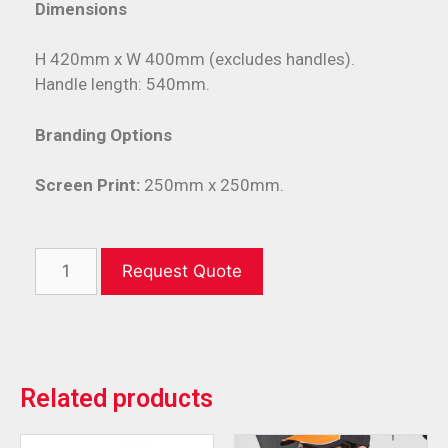
Dimensions
H 420mm x W 400mm (excludes handles).
Handle length: 540mm.
Branding Options
Screen Print:
250mm x 250mm.
Request Quote
Related products