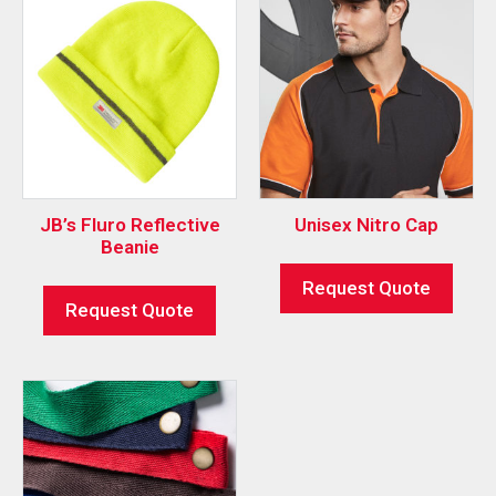
JB’s Fluro Reflective
Unisex Nitro Cap
Beanie
Request Quote
Request Quote