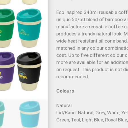
Eco inspired 340ml reusable cof
unique 50/50 blend of bamboo a
manufacture a reusable coffee c
produces a trendy natural look. M
wide heat resistant silicone band
matched in any colour combinatio
cost. Up to five different colour 
more are available for an addition
on request. This product is not 
recommended.
Colours
Natural.
Lid/Band: Natural, Grey, White, Ye
Green, Teal, Light Blue, Royal Blue,