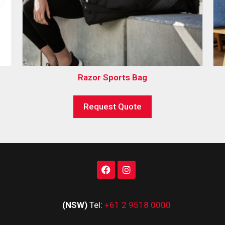
Razor Sports Bag
Request Quote
(NSW)
Tel:
+61 2 9518 0000