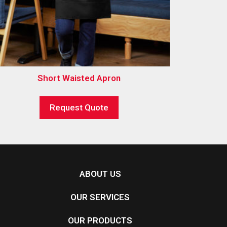
Short Waisted Apron
Request Quote
ABOUT US
OUR SERVICES
OUR PRODUCTS