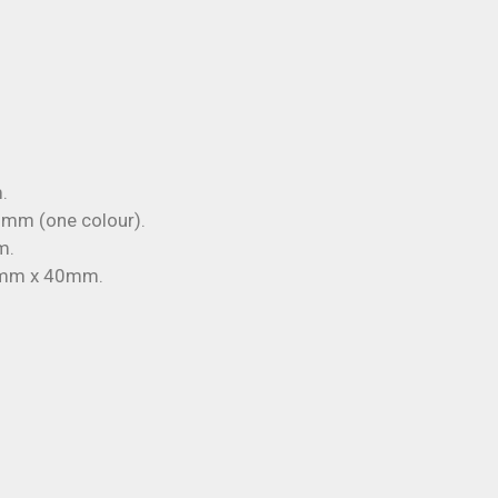
.
mm (one colour).
m.
mm x 40mm.