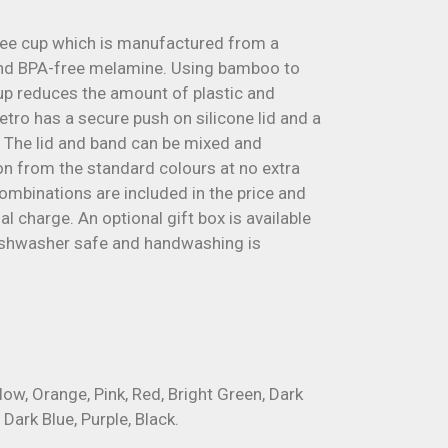
fee cup which is manufactured from a
nd BPA-free melamine. Using bamboo to
up reduces the amount of plastic and
etro has a secure push on silicone lid and a
. The lid and band can be mixed and
n from the standard colours at no extra
combinations are included in the price and
al charge. An optional gift box is available
dishwasher safe and handwashing is
llow, Orange, Pink, Red, Bright Green, Dark
 Dark Blue, Purple, Black.