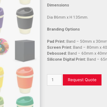
Dimensions
Dia 86mm x H 135mm.
Branding Options
Pad Print:
Band – 50mm x 30mm
Screen Print:
Band – 80mm x 40
Debossed:
Band – 60mm x 40m
Silicone Digital Print:
Band – 65
Request Quote