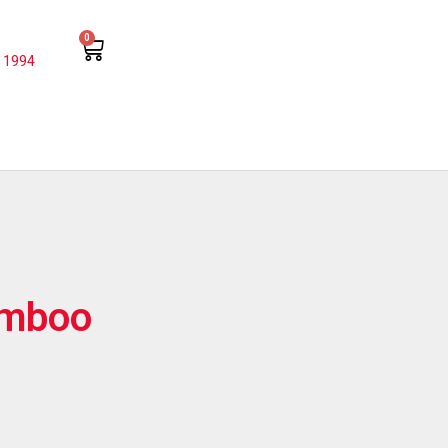
0
 1994
amboo