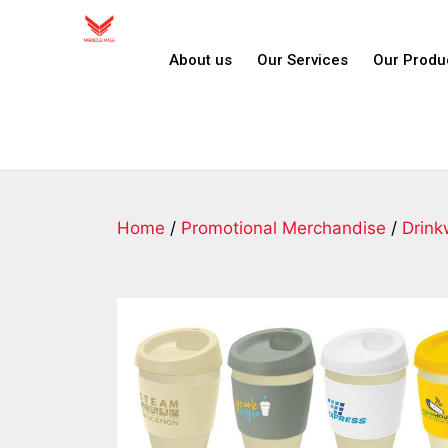
About us
Our Services
Our Produ
Home
/
Promotional Merchandise
/
Drink