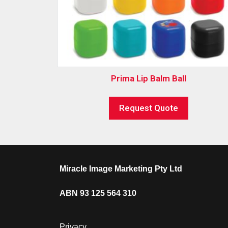
Prima Lip Balm Ball
Request Quote
Miracle Image Marketing Pty Ltd
ABN 93 125 564 310
Privacy