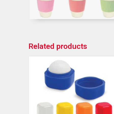
Related products