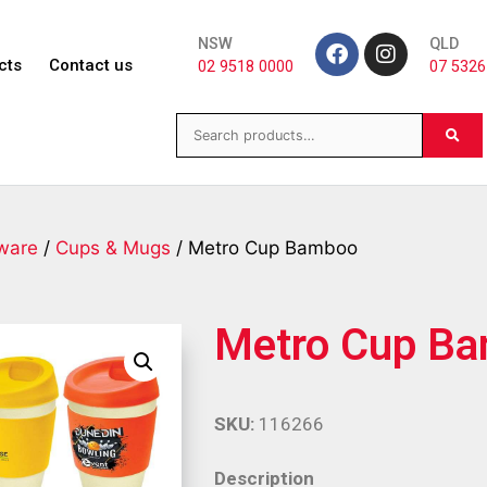
NSW
QLD
cts
Contact us
02 9518 0000
07 5326
ware
/
Cups & Mugs
/ Metro Cup Bamboo
Metro Cup B
SKU:
116266
Description