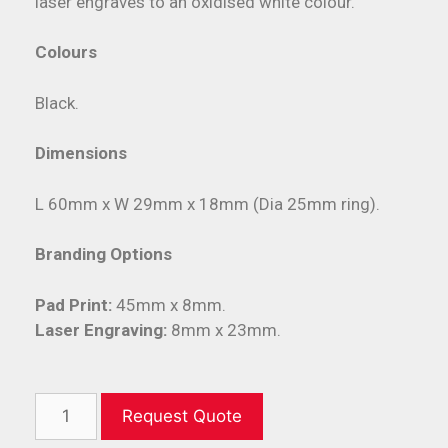
laser engraves to an oxidised white colour.
Colours
Black.
Dimensions
L 60mm x W 29mm x 18mm (Dia 25mm ring).
Branding Options
Pad Print:
45mm x 8mm.
Laser Engraving:
8mm x 23mm.
Request Quote