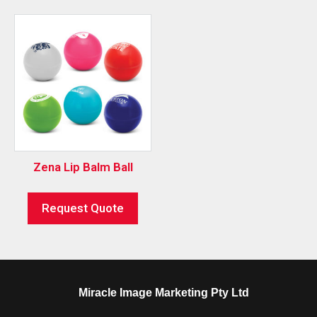
Zena Lip Balm Ball
Request Quote
Miracle Image Marketing Pty Ltd