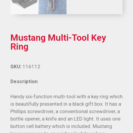
Mustang Multi-Tool Key
Ring
SKU:
116112
Description
Handy six-function multi-tool with a key ring which
is beautifully presented in a black gift box. It has a
Phillips screwdriver, a conventional screwdriver, a
bottle opener, a knife and an LED light. It uses one
button cell battery which is included. Mustang