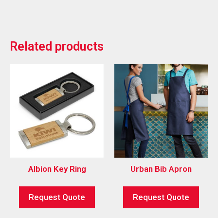
Related products
Albion Key Ring
Urban Bib Apron
Request Quote
Request Quote