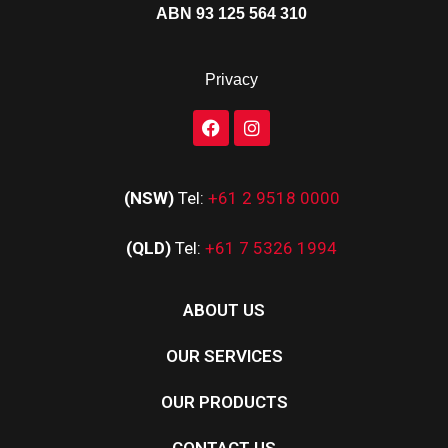
ABN 93 125 564 310
Privacy
(NSW)
Tel:
+61 2 9518 0000
(QLD)
Tel:
+61 7 5326 1994
ABOUT US
OUR SERVICES
OUR PRODUCTS
CONTACT US