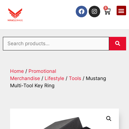
0
Home
/
Promotional
Merchandise
/
Lifestyle
/
Tools
/ Mustang
Multi-Tool Key Ring