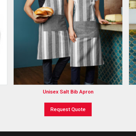
Unisex Salt Bib Apron
Request Quote