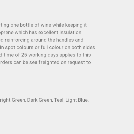
ting one bottle of wine while keeping it
prene which has excellent insulation
hed reinforcing around the handles and
n spot colours or full colour on both sides
ad time of 25 working days applies to this
 orders can be sea freighted on request to
right Green, Dark Green, Teal, Light Blue,