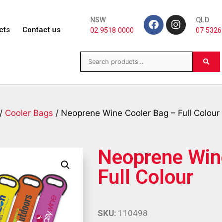
NSW
QLD
cts
Contact us
02 9518 0000
07 5326
/
Cooler Bags
/ Neoprene Wine Cooler Bag – Full Colour
Neoprene Win
Full Colour
SKU:
110498