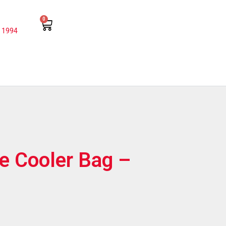
0
 1994
e Cooler Bag –