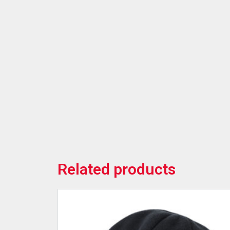
Related products