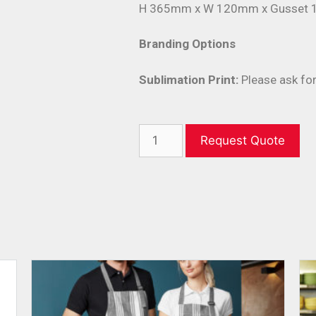
H 365mm x W 120mm x Gusset
Branding Options
Sublimation Print:
Please ask for
Request Quote