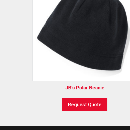
JB’s Polar Beanie
Request Quote