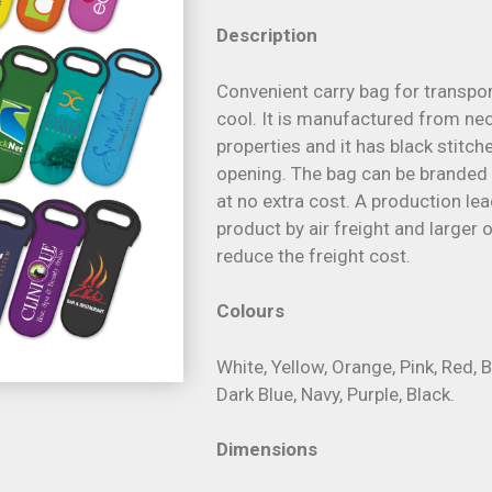
Description
Convenient carry bag for transpor
cool. It is manufactured from neo
properties and it has black stitc
opening. The bag can be branded i
at no extra cost. A production le
product by air freight and larger
reduce the freight cost.
Colours
White, Yellow, Orange, Pink, Red, B
Dark Blue, Navy, Purple, Black.
Dimensions