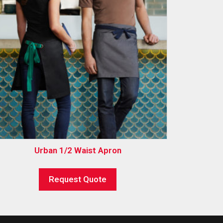
Urban 1/2 Waist Apron
Request Quote