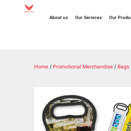
About us
Our Services
Our Produ
Home
/
Promotional Merchandise
/
Bags