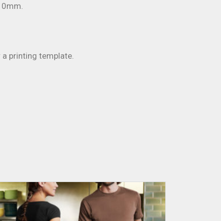
 10mm.
 a printing template.