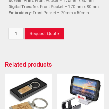
Screen Print:
Front Pocket – 170mm x 80mm.
Digital Transfer:
Front Pocket – 170mm x 80mm.
Embroidery:
Front Pocket – 70mm x 50mm.
Request Quote
Related products