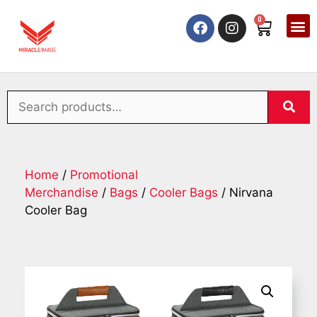
0
Home
/
Promotional
Merchandise
/
Bags
/
Cooler Bags
/ Nirvana
Cooler Bag