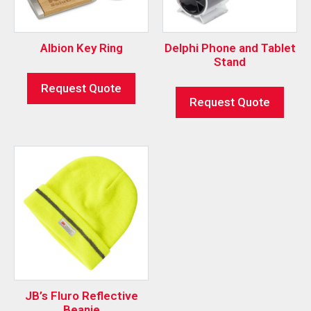
Albion Key Ring
Delphi Phone and Tablet
Stand
Request Quote
Request Quote
JB’s Fluro Reflective
Beanie