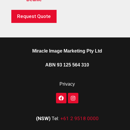
Request Quote
Miracle Image Marketing Pty Ltd
ABN 93 125 564 310
Privacy
(NSW)
Tel:
+61 2 9518 0000