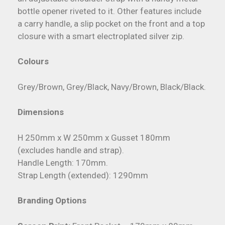
bottle opener riveted to it. Other features include
a carry handle, a slip pocket on the front and a top
closure with a smart electroplated silver zip.
Colours
Grey/Brown, Grey/Black, Navy/Brown, Black/Black.
Dimensions
H 250mm x W 250mm x Gusset 180mm
(excludes handle and strap).
Handle Length: 170mm.
Strap Length (extended): 1290mm
Branding Options