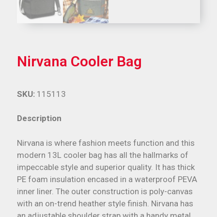
Nirvana Cooler Bag
SKU:
115113
Description
Nirvana is where fashion meets function and this
modern 13L cooler bag has all the hallmarks of
impeccable style and superior quality. It has thick
PE foam insulation encased in a waterproof PEVA
inner liner. The outer construction is poly-canvas
with an on-trend heather style finish. Nirvana has
an adjustable shoulder strap with a handy metal