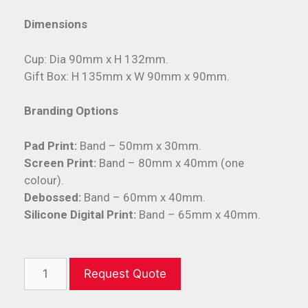
Dimensions
Cup: Dia 90mm x H 132mm.
Gift Box: H 135mm x W 90mm x 90mm.
Branding Options
Pad Print:
Band – 50mm x 30mm.
Screen Print:
Band – 80mm x 40mm (one
colour).
Debossed:
Band – 60mm x 40mm.
Silicone Digital Print:
Band – 65mm x 40mm.
Request Quote