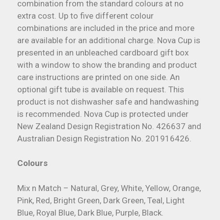
combination from the standard colours at no
extra cost. Up to five different colour
combinations are included in the price and more
are available for an additional charge. Nova Cup is
presented in an unbleached cardboard gift box
with a window to show the branding and product
care instructions are printed on one side. An
optional gift tube is available on request. This
product is not dishwasher safe and handwashing
is recommended. Nova Cup is protected under
New Zealand Design Registration No. 426637 and
Australian Design Registration No. 201916426.
Colours
Mix n Match – Natural, Grey, White, Yellow, Orange,
Pink, Red, Bright Green, Dark Green, Teal, Light
Blue, Royal Blue, Dark Blue, Purple, Black.