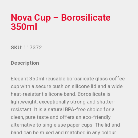
Nova Cup – Borosilicate
350ml
SKU:
117372
Description
Elegant 350ml reusable borosilicate glass coffee
cup with a secure push on silicone lid and a wide
heat-resistant silicone band. Borosilicate is
lightweight, exceptionally strong and shatter-
resistant. It is a natural BPA-free choice for a
clean, pure taste and offers an eco-friendly
alternative to single use paper cups. The lid and
band can be mixed and matched in any colour