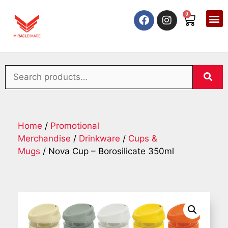
0
Home
/
Promotional
Merchandise
/
Drinkware
/
Cups &
Mugs
/ Nova Cup – Borosilicate 350ml