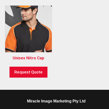
Unisex Nitro Cap
Request Quote
Miracle Image Marketing Pty Ltd