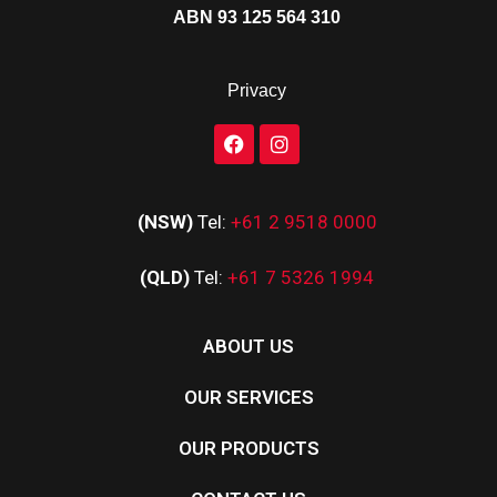
ABN 93 125 564 310
Privacy
(NSW)
Tel:
+61 2 9518 0000
(QLD)
Tel:
+61 7 5326 1994
ABOUT US
OUR SERVICES
OUR PRODUCTS