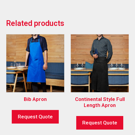
Related products
Bib Apron
Continental Style Full
Length Apron
Request Quote
Request Quote