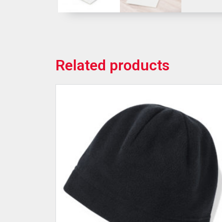
Related products