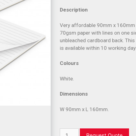
Description
Very affordable 90mm x 160mm s
70gsm paper with lines on one sid
unbleached cardboard back. This
is available within 10 working day
Colours
White.
Dimensions
W 90mm x L 160mm.
Request Quote