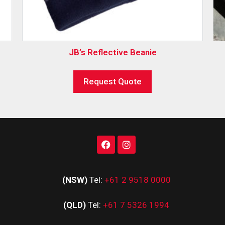
JB’s Reflective Beanie
Request Quote
(NSW)
Tel:
+61 2 9518 0000
(QLD)
Tel:
+61 7 5326 1994