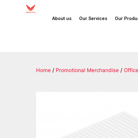
About us
Our Services
Our Produ
Home
/
Promotional Merchandise
/
Offic