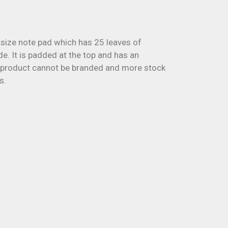
ize note pad which has 25 leaves of
e. It is padded at the top and has an
 product cannot be branded and more stock
s.