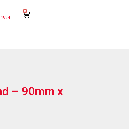
0
 1994
Pad – 90mm x