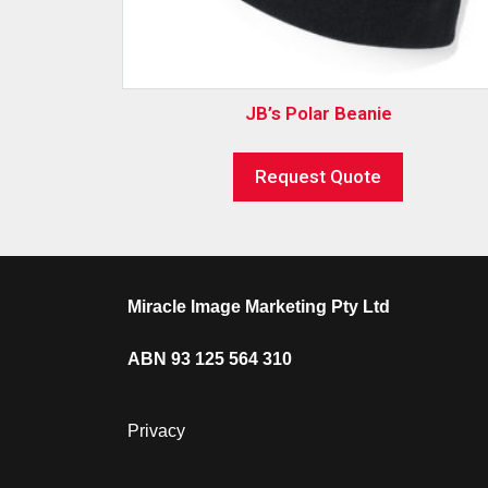
JB’s Polar Beanie
Request Quote
Miracle Image Marketing Pty Ltd
ABN 93 125 564 310
Privacy