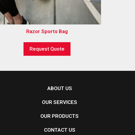
Razor Sports Bag
Request Quote
ABOUT US
OUR SERVICES
OUR PRODUCTS
CONTACT US