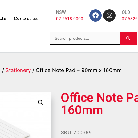
NSW
QLD
cts
Contact us
02 9518 0000
07 5326
e
/
Stationery
/ Office Note Pad – 90mm x 160mm
Office Note 
160mm
SKU:
200389