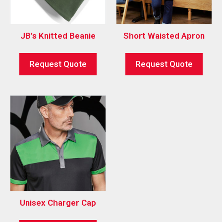
JB’s Knitted Beanie
Short Waisted Apron
Request Quote
Request Quote
Unisex Charger Cap