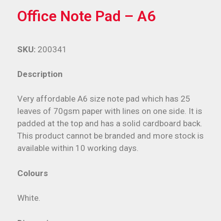
Office Note Pad – A6
SKU:
200341
Description
Very affordable A6 size note pad which has 25
leaves of 70gsm paper with lines on one side. It is
padded at the top and has a solid cardboard back.
This product cannot be branded and more stock is
available within 10 working days.
Colours
White.