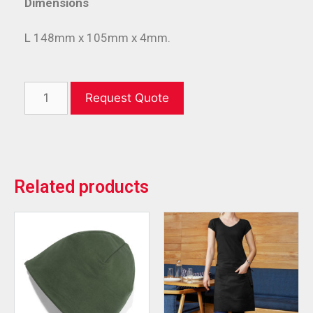
Dimensions
L 148mm x 105mm x 4mm.
Request Quote
Related products