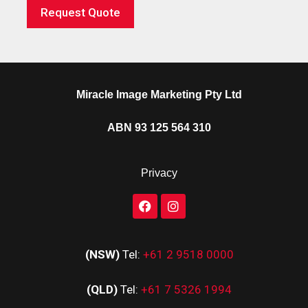
Request Quote
Miracle Image Marketing Pty Ltd
ABN 93 125 564 310
Privacy
(NSW)
Tel:
+61 2 9518 0000
(QLD)
Tel:
+61 7 5326 1994