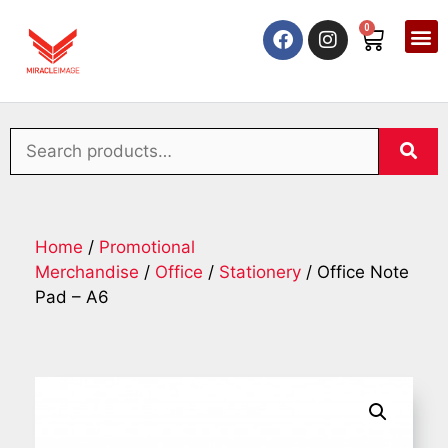
0
Home
/
Promotional
Merchandise
/
Office
/
Stationery
/ Office Note
Pad – A6