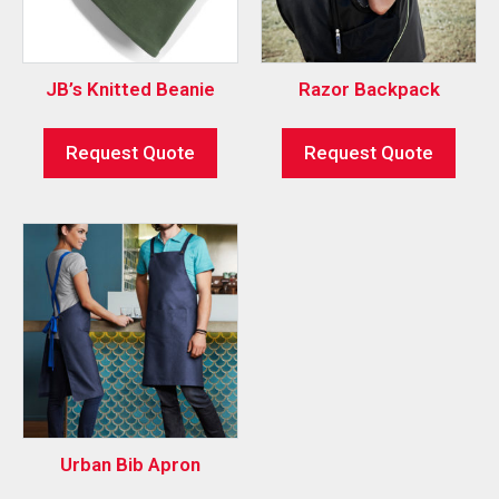
JB’s Knitted Beanie
Razor Backpack
Request Quote
Request Quote
Urban Bib Apron