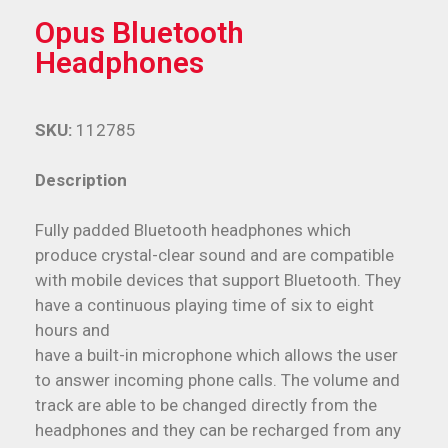
Opus Bluetooth
Headphones
SKU:
112785
Description
Fully padded Bluetooth headphones which
produce crystal-clear sound and are compatible
with mobile devices that support Bluetooth. They
have a continuous playing time of six to eight
hours and
have a built-in microphone which allows the user
to answer incoming phone calls. The volume and
track are able to be changed directly from the
headphones and they can be recharged from any