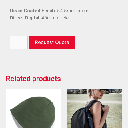
Resin Coated Finish:
54.5mm circle.
Direct Digital:
45mm circle.
Request Quote
Related products