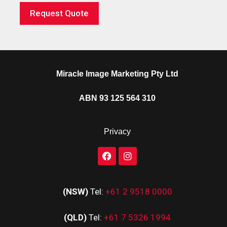
Request Quote
Miracle Image Marketing Pty Ltd
ABN 93 125 564 310
Privacy
(NSW)
Tel:
+61 2 9518 0000
(QLD)
Tel:
+61 7 5326 1994