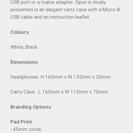
USB port or a mains adapter. Opus is nicely
presented in an elegant carry case with a Micro-B
USB cable and an instruction leaflet.
Colours
White, Black.
Dimensions
Headphones: H 165mm x W 135mm x 30mm.
Carry Case : L 165mm x W 115mm x 70mm.
Branding Options
Pad Print
:
45mm circle.