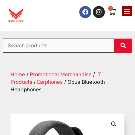
0
Home
/
Promotional Merchandise
/
IT
Products
/
Earphones
/ Opus Bluetooth
Headphones