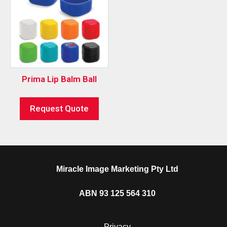
Prima Lip Balm Ball
Request Quote
Miracle Image Marketing Pty Ltd
ABN 93 125 564 310
Privacy