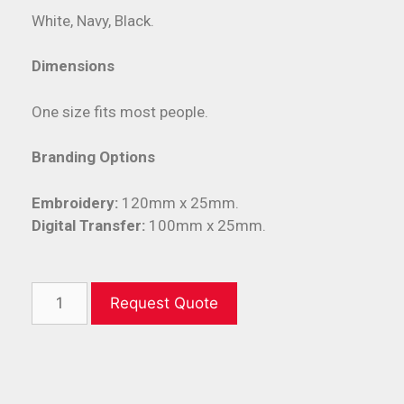
White, Navy, Black.
Dimensions
One size fits most people.
Branding Options
Embroidery:
120mm x 25mm.
Digital Transfer:
100mm x 25mm.
Request Quote