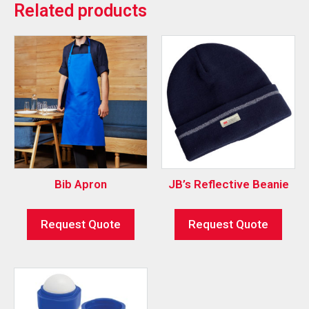
Related products
Bib Apron
JB’s Reflective Beanie
Request Quote
Request Quote