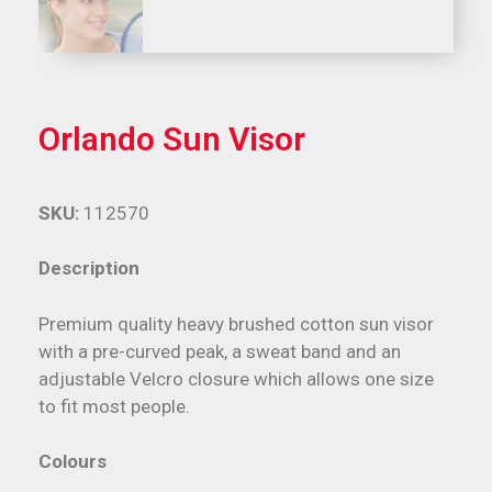
Orlando Sun Visor
SKU:
112570
Description
Premium quality heavy brushed cotton sun visor
with a pre-curved peak, a sweat band and an
adjustable Velcro closure which allows one size
to fit most people.
Colours