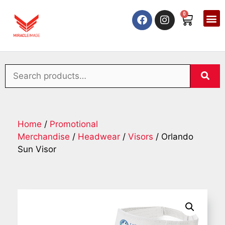
0
Home
/
Promotional
Merchandise
/
Headwear
/
Visors
/ Orlando
Sun Visor